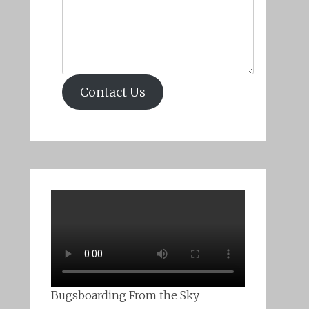
Contact Us
Bugsboarding From the Sky