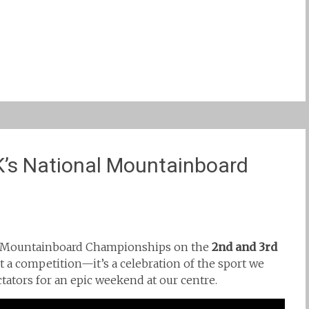
’s National Mountainboard
al Mountainboard Championships on the
2nd and 3rd
t a competition—it’s a celebration of the sport we
tators for an epic weekend at our centre.