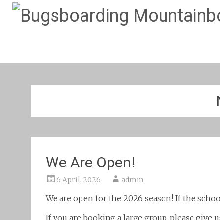
We Are Open!
6 April, 2026
admin
We are open for the 2026 season! If the schoo
If you are booking a large group, please give u