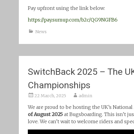
Pay upfront using the link below:
https://pay.sumup.com/b2c/QG9NGFB6
News
SwitchBack 2025 – The UK
Championships
22 March, 2025
admin
We are proud to be hosting the UK’s Nation
of August 2025
at Bugsboarding. This isn’t jus
love. We can’t wait to welcome riders and spec