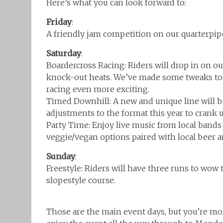
Here’s what you can look forward to:
Friday
:
A friendly jam competition on our quarterpi
Saturday
:
Boardercross Racing: Riders will drop in on ou
knock-out heats. We’ve made some tweaks to t
racing even more exciting.
Timed Downhill: A new and unique line will be
adjustments to the format this year to crank u
Party Time: Enjoy live music from local bands 
veggie/vegan options paired with local beer and
Sunday
:
Freestyle: Riders will have three runs to wow t
slopestyle course.
Those are the main event days, but you’re m