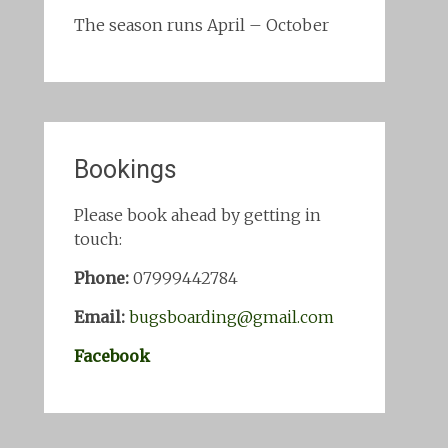
The season runs April – October
Bookings
Please book ahead by getting in
touch:
Phone:
07999442784
Email:
bugsboarding@gmail.com
Facebook