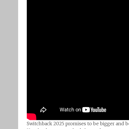
Switchback 2025 promises to be bigger and bett