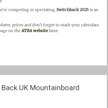
y.
ou’re competing or spectating,
Switchback 2025
is an
dates, prices and don’t forget to mark your calendars.
 page on the
ATBA website
here
.
h Back UK Mountainboard