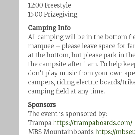
12:00 Freestyle
15:00 Prizegiving
Camping Info
All camping will be in the bottom f
marquee – please leave space for fam
at the bottom, but please park in t
the campsite after 1 am. To help kee
don’t play music from your own speak
campers, riding electric boards/trike
camping field at any time.
Sponsors
The event is sponsored by:
Trampa
https://trampaboards.com/
MBS Mountainboards
https://mbse