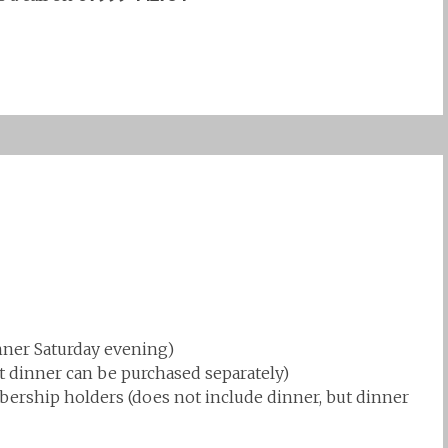
ner Saturday evening)
ut dinner can be purchased separately)
rship holders (does not include dinner, but dinner