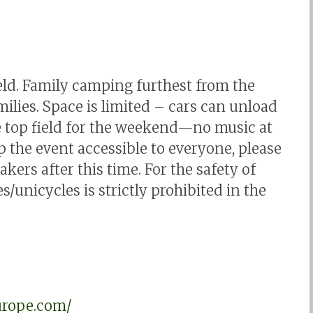
ield. Family camping furthest from the
ilies. Space is limited – cars can unload
he top field for the weekend—no music at
p the event accessible to everyone, please
ers after this time. For the safety of
s/unicycles is strictly prohibited in the
urope.com/