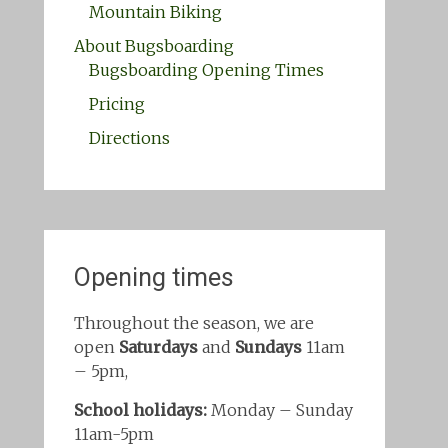
Mountain Biking
About Bugsboarding
Bugsboarding Opening Times
Pricing
Directions
Opening times
Throughout the season, we are
open
Saturdays
and
Sundays
11am
– 5pm,
School holidays:
Monday – Sunday
11am-5pm