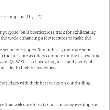
pe accompanied by a DJ
r purpose-built boardercross track for exhilarating
he track, enhancing a few features to make the
 set on our slopes. Rumor has it, there are some
p the pressure as riders compete for the fastest time.
and DJs. We’ll also have a hog roast and plenty of
 cider to fuel the festivities.
he judges with their best tricks on our thrilling
ore than welcome to arrive on Thursday evening and