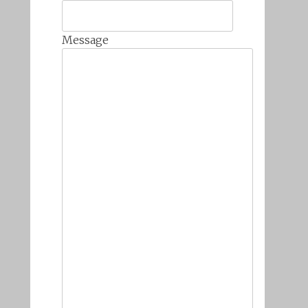
Message