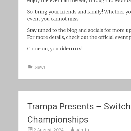
enjoy the event all the way through to Monda
So, bring your friends and family! Whether y
event you cannot miss.
Stay tuned to the blog and socials for more up
For more details, check out the official event
Come on, you riderrrrrs!
News
Trampa Presents – Switc
Championships
2 August, 2024
admin