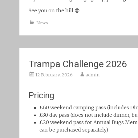
See you on the hill 😎
News
Trampa Challenge 2026
12 February, 2026
admin
Pricing
£60 weekend camping pass (includes Din
£30 day pass (does not include dinner, b
£20 weekend pass for Annual Bugs Membe
can be purchased separately)