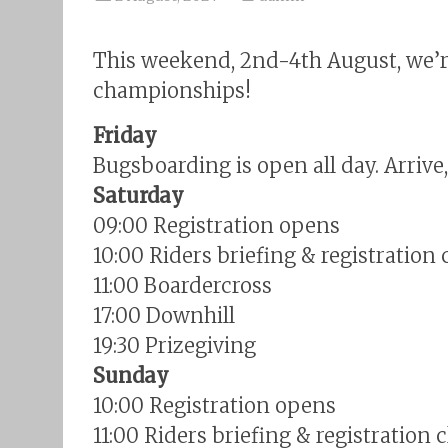
This weekend, 2nd-4th August, we’
championships!
Friday
Bugsboarding is open all day. Arrive
Saturday
09:00 Registration opens
10:00 Riders briefing & registration 
11:00 Boardercross
17:00 Downhill
19:30 Prizegiving
Sunday
10:00 Registration opens
11:00 Riders briefing & registration 