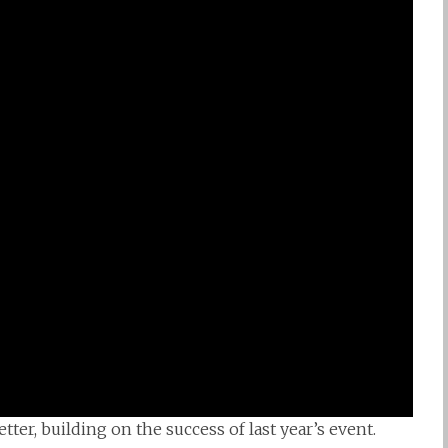
er, building on the success of last year’s event.