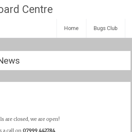
Skip
Home
Bugs Club
to
content
News
ls are closed, we are open!
s a call on
07999 442784