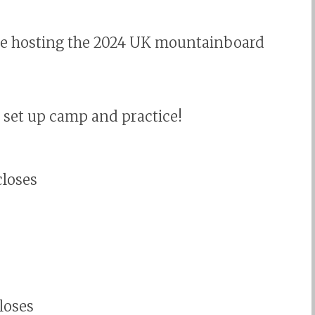
re hosting the 2024 UK mountainboard
, set up camp and practice!
closes
closes