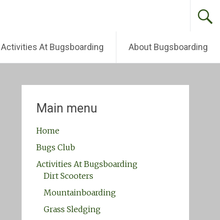
Activities At Bugsboarding
About Bugsboarding
Main menu
Home
Bugs Club
Activities At Bugsboarding
Dirt Scooters
Mountainboarding
Grass Sledging