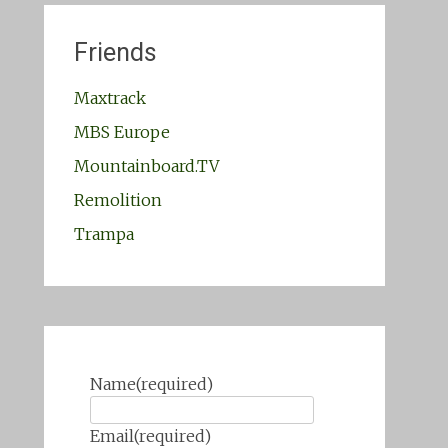
Friends
Maxtrack
MBS Europe
Mountainboard.TV
Remolition
Trampa
Name
(required)
Email
(required)