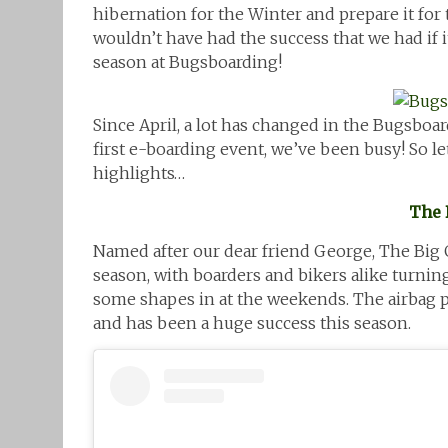
hibernation for the Winter and prepare it for
wouldn’t have had the success that we had if i
season at Bugsboarding!
Since April, a lot has changed in the Bugsboa
first e-boarding event, we’ve been busy! So let
highlights…
The 
Named after our dear friend George, The Big G A
season, with boarders and bikers alike turni
some shapes in at the weekends. The airbag pro
and has been a huge success this season.