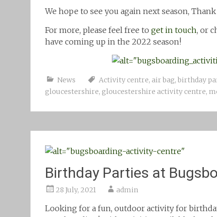
We hope to see you again next season, Thank
For more, please feel free to
get in touch
, or 
have coming up in the 2022 season!
News
Activity centre
,
air bag
,
birthday pa
gloucestershire
,
gloucestershire activity centre
,
mo
Birthday Parties at Bugsb
28 July, 2021
admin
Looking for a fun, outdoor activity for birthd