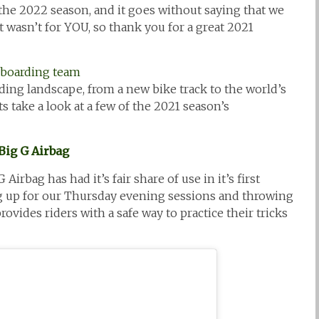
 the 2022 season, and it goes without saying that we
t wasn’t for YOU, so thank you for a great 2021
rding landscape, from a new bike track to the world’s
s take a look at a few of the 2021 season’s
Big G Airbag
irbag has had it’s fair share of use in it’s first
ng up for our Thursday evening sessions and throwing
vides riders with a safe way to practice their tricks