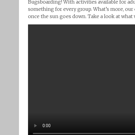
Bugsboarding! With activities available for adul
something for every group. What’s more, our 
once the sun goes down. Take a look at what w