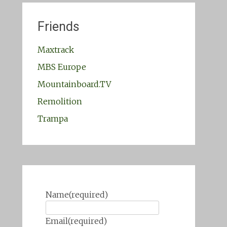
Friends
Maxtrack
MBS Europe
Mountainboard.TV
Remolition
Trampa
Name
(required)
Email
(required)