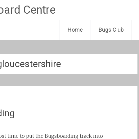
Skip
Home
Bugs Club
to
content
gloucestershire
ding
most time to put the Bugsboarding track into