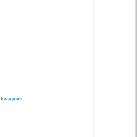
 Instagram