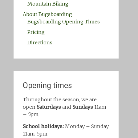
Mountain Biking
About Bugsboarding
Bugsboarding Opening Times
Pricing
Directions
Opening times
Throughout the season, we are
open
Saturdays
and
Sundays
11am
– 5pm,
School holidays:
Monday – Sunday
11am-5pm