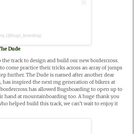
ing (@bugs_boarding)
The Dude
 the track to design and build our new bordercross.
 come practice their tricks across an array of jumps
tep further. The Dude is named after another dear
s, has inspired the next mg generation of bikers at
 bordercross has allowed Bugsboarding to open up to
ir hand at mountainboarding too. A huge thank you
ho helped build this track, we can’t wait to enjoy it