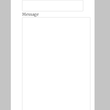
Message