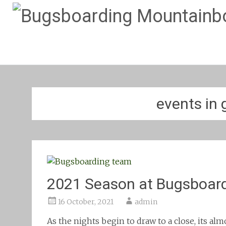
events in 
2021 Season at Bugsboar
16 October, 2021
admin
As the nights begin to draw to a close, its al