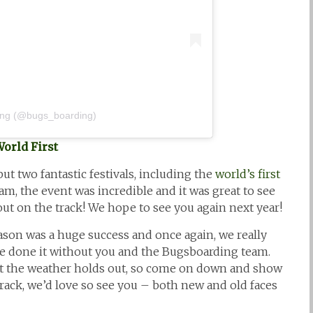
ing (@bugs_boarding)
World First
but two fantastic festivals, including the
world’s first
m, the event was incredible and it was great to see
ut on the track! We hope to see you again next year!
son was a huge success and once again, we really
e done it without you and the Bugsboarding team.
t the weather holds out, so come on down and show
track, we’d love so see you – both new and old faces