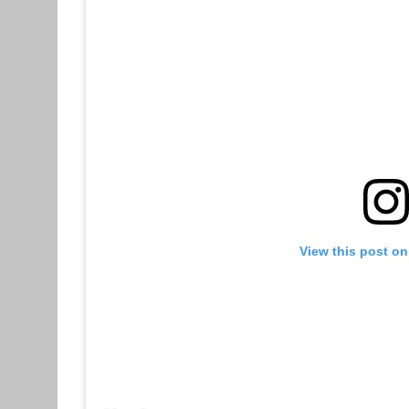
View this post on