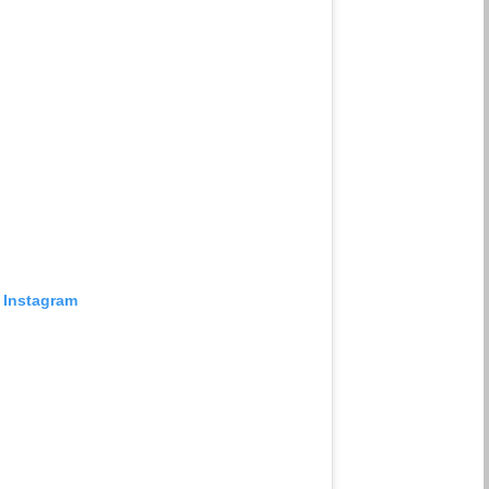
 Instagram