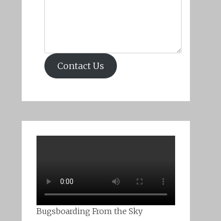
Contact Us
Bugsboarding From the Sky