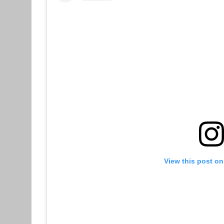
View this post on