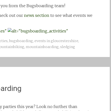
 you from the Bugsboarding team!
check out our
news section
to see what events we
rties
,
bugsboarding
,
events in gloucestershire
,
untainbiking
,
mountainboarding
,
sledging
oarding
ay parties this year? Look no further than