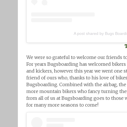
A post shared by Bugs Board
We were so grateful to welcome our friends to
For years Bugsboarding has welcomed bikers to
and kickers, however this year we went one s
friend of ours who, thanks to his love of bike
Bugsboarding. Combined with the airbag, the
more mountain bikers who fancy turning the
from all of us at Bugsboarding goes to those w
for many more seasons to come!