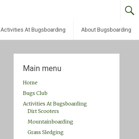
Activities At Bugsboarding
About Bugsboarding
Main menu
Home
Bugs Club
Activities At Bugsboarding
Dirt Scooters
Mountainboarding
Grass Sledging