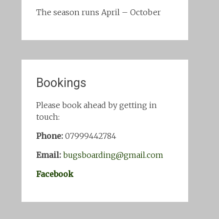
The season runs April – October
Bookings
Please book ahead by getting in
touch:
Phone:
07999442784
Email:
bugsboarding@gmail.com
Facebook