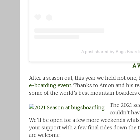
A post shared by Bugs Board
A 
After a season out, this year we held not one, 
e-boarding event
. Thanks to Amon and his tea
some of the world’s best mountain boarders o
The 2021 sea
couldn’t hav
We’ll be open for a few more weekends whils
your support with a few final rides down the 
are welcome.