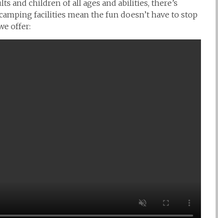
ts and children of all ages and abilities, there’s
camping facilities mean the fun doesn’t have to stop
e offer: