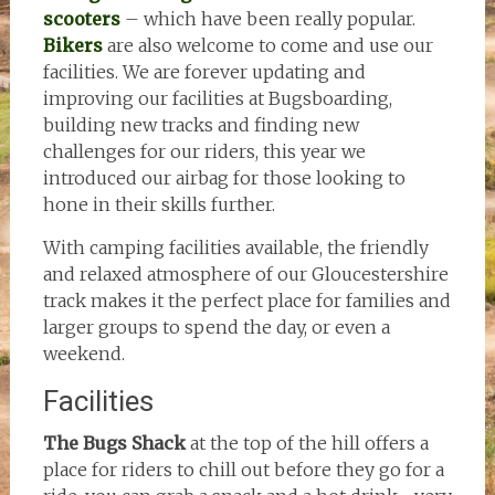
scooters
– which have been really popular.
Bikers
are also welcome to come and use our
facilities. We are forever updating and
improving our facilities at Bugsboarding,
building new tracks and finding new
challenges for our riders, this year we
introduced our airbag for those looking to
hone in their skills further.
With camping facilities available, the friendly
and relaxed atmosphere of our Gloucestershire
track makes it the perfect place for families and
larger groups to spend the day, or even a
weekend.
Facilities
The Bugs Shack
at the top of the hill offers a
place for riders to chill out before they go for a