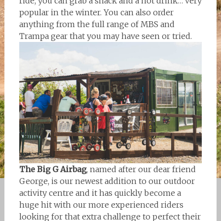
ride, you can grab a snack and a hot drink… very
popular in the winter. You can also order
anything from the full range of MBS and
Trampa gear that you may have seen or tried.
The Big G Airbag
, named after our dear friend
George, is our newest addition to our outdoor
activity centre and it has quickly become a
huge hit with our more experienced riders
looking for that extra challenge to perfect their