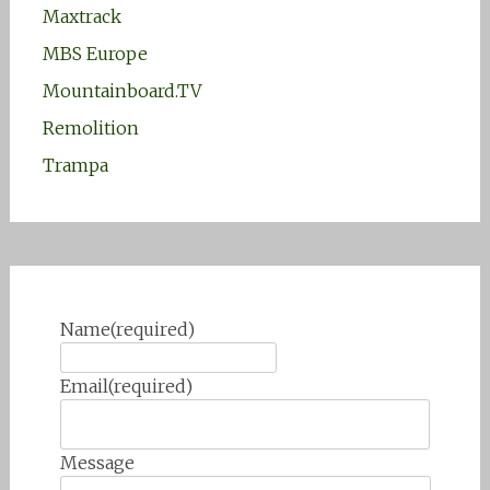
Maxtrack
MBS Europe
Mountainboard.TV
Remolition
Trampa
Name
(required)
Email
(required)
Message