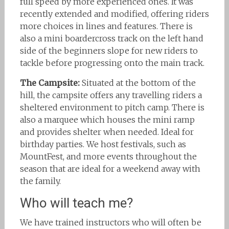
full speed by more experienced ones. It was
recently extended and modified, offering riders
more choices in lines and features. There is
also a mini boardercross track on the left hand
side of the beginners slope for new riders to
tackle before progressing onto the main track.
The Campsite:
Situated at the bottom of the
hill, the campsite offers any travelling riders a
sheltered environment to pitch camp. There is
also a marquee which houses the mini ramp
and provides shelter when needed. Ideal for
birthday parties. We host festivals, such as
MountFest, and more events throughout the
season that are ideal for a weekend away with
the family.
Who will teach me?
We have trained instructors who will often be