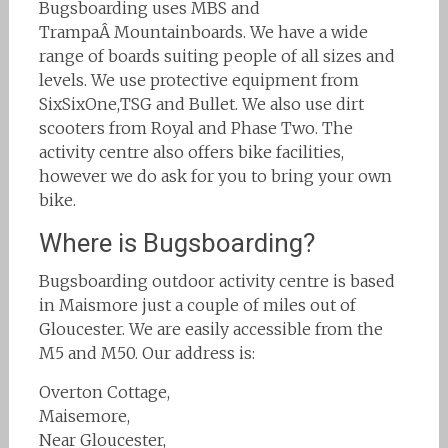
Bugsboarding uses MBS and
TrampaÂ Mountainboards. We have a wide
range of boards suiting people of all sizes and
levels. We use protective equipment from
SixSixOne,TSG and Bullet. We also use dirt
scooters from Royal and Phase Two. The
activity centre also offers bike facilities,
however we do ask for you to bring your own
bike.
Where is Bugsboarding?
Bugsboarding outdoor activity centre is based
in Maismore just a couple of miles out of
Gloucester. We are easily accessible from the
M5 and M50. Our address is:
Overton Cottage,
Maisemore,
Near Gloucester,