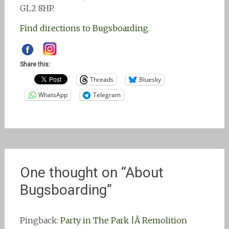
GL2 8HP.
Find directions to Bugsboarding
.
Share this:
Threads
Bluesky
WhatsApp
Telegram
One thought on “
About
Bugsboarding
”
Pingback:
Party in The Park |Â Remolition