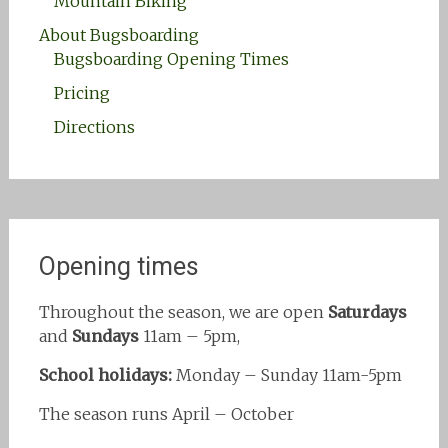
Mountain Biking
About Bugsboarding
Bugsboarding Opening Times
Pricing
Directions
Opening times
Throughout the season, we are open
Saturdays
and
Sundays
11am – 5pm,
School holidays:
Monday – Sunday 11am-5pm
The season runs April – October