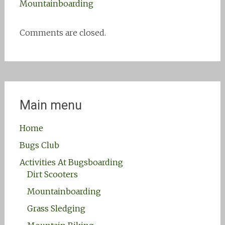
Mountainboarding
Comments are closed.
Main menu
Home
Bugs Club
Activities At Bugsboarding
Dirt Scooters
Mountainboarding
Grass Sledging