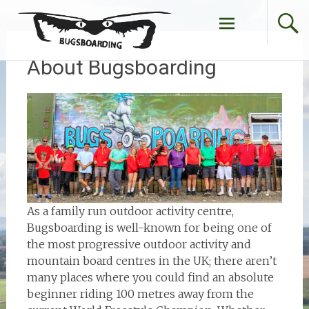
Skip
to
content
About Bugsboarding
As a family run outdoor activity centre,
Bugsboarding is well-known for being one of
the most progressive outdoor activity and
mountain board centres in the UK; there aren’t
many places where you could find an absolute
beginner riding 100 metres away from the