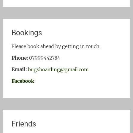
Bookings
Please book ahead by getting in touch:
Phone:
07999442784
Email:
bugsboarding@gmail.com
Facebook
Friends