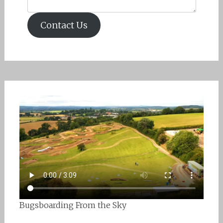
Contact Us
Bugsboarding From the Sky