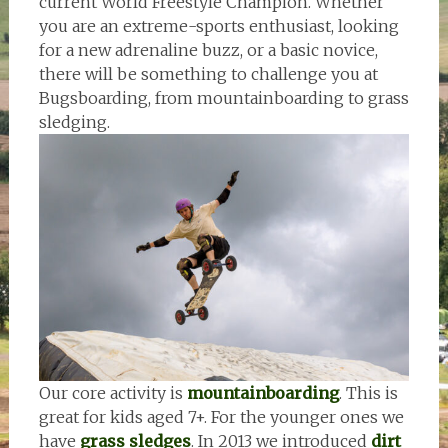
current World Freestyle Champion. Whether
you are an extreme-sports enthusiast, looking
for a new adrenaline buzz, or a basic novice,
there will be something to challenge you at
Bugsboarding, from mountainboarding to grass
sledging.
Our core activity is
mountainboarding
. This is
great for kids aged 7+. For the younger ones we
have
grass sledges
. In 2013 we introduced
dirt