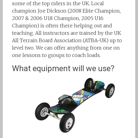
some of the top riders in the UK. Local
champion Joe Dickson (2008 Elite Champion,
2007 & 2006 U18 Champion, 2005 U16
Champion) is often there helping out and
teaching. All instructors are trained by the UK
All Terrain Board Association (ATBA-UK) up to
level two. We can offer anything from one on
one lessons to groups to coach loads.
What equipment will we use?