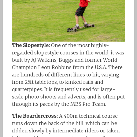
The Slopestyle:
One of the most highly-
regarded slopestyle courses in the world, it was
built by AJ Watkins, Buggs and former World
Champion Leon Robbins from the U.S.A. There
are hundreds of different lines to hit, varying
from 25ft tabletops, to kinked rails and
quarterpipes. It is frequently used for large-
scale photo shoots and adverts, and is often put
through its paces by the MBS Pro Team.
The Boardercross:
A 400m technical course
runs down the back of the hill, which can be
ridden slowly by intermediate riders or taken