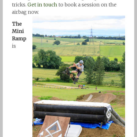
tricks.
Get in touch
to book a session on the
airbag now.
The
Mini
Ramp
is