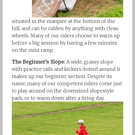
situated in the marquee at the bottom of the
hill, and can be ridden by anything with clean
wheels. Many of our riders choose to warm up
before a big session by having a few minutes
on the mini ramp.
The Beginner’s Slope:
A wide, grassy slope
with practice rails and kickers dotted around it
makes up our beginner section. Despite its
name, many of our competent riders come just
to play around on the downsized slopestyle
park, or to warm down after a tiring day.