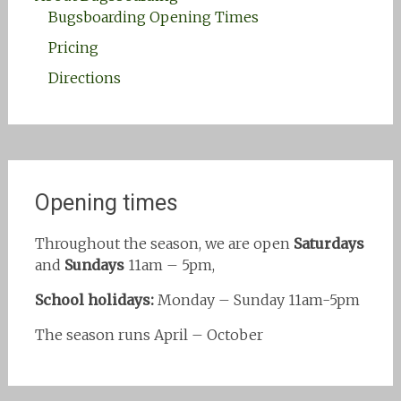
Bugsboarding Opening Times
Pricing
Directions
Opening times
Throughout the season, we are open
Saturdays
and
Sundays
11am – 5pm,
School holidays:
Monday – Sunday 11am-5pm
The season runs April – October