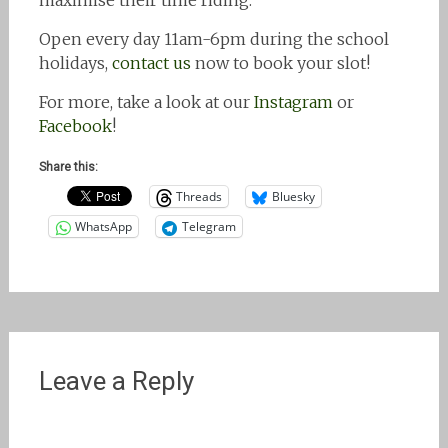
maximise their time riding.
Open every day 11am-6pm during the school
holidays,
contact us
now to book your slot!
For more, take a look at our
Instagram
or
Facebook
!
Share this:
Threads
Bluesky
WhatsApp
Telegram
Leave a Reply