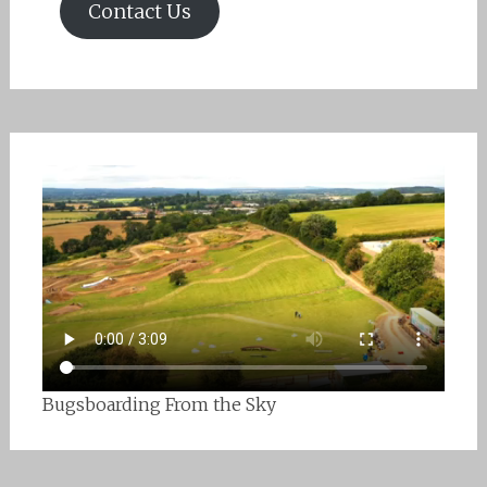
Contact Us
Bugsboarding From the Sky