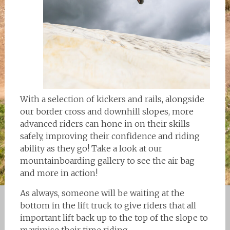
With a selection of kickers and rails, alongside
our border cross and downhill slopes, more
advanced riders can hone in on their skills
safely, improving their confidence and riding
ability as they go! Take a look at our
mountainboarding gallery to see the air bag
and more in action!
As always, someone will be waiting at the
bottom in the lift truck to give riders that all
important lift back up to the top of the slope to