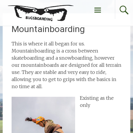
Skip
to
content
Mountainboarding
This is where it all began for us.
Mountainboarding is a cross between
skateboarding and a snowboarding, however
our mountainboards are designed for all terrain
use. They are stable and very easy to ride,
allowing you to get to grips with the basics in
no time at all.
Existing as the
only