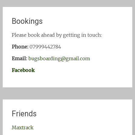
Bookings
Please book ahead by getting in touch:
Phone:
07999442784
Email:
bugsboarding@gmail.com
Facebook
Friends
Maxtrack