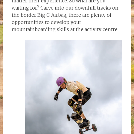
matter their experience. So what are you
waiting for? Carve into our downhill tracks on
the border
Big G Airbag
, there are plenty of
opportunities to develop your
mountainboarding skills at the activity centre.