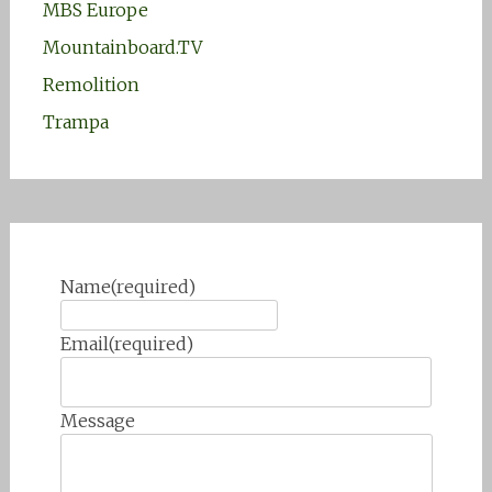
MBS Europe
Mountainboard.TV
Remolition
Trampa
Name
(required)
Email
(required)
Message