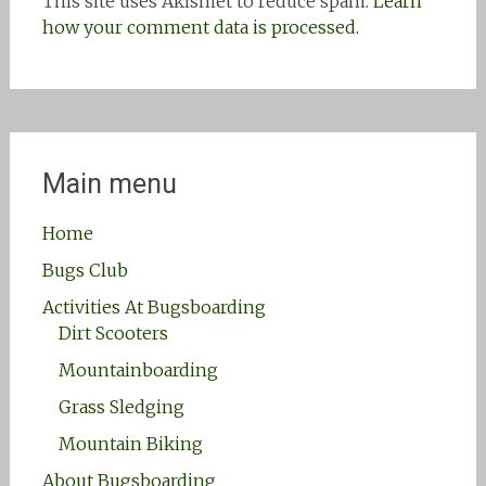
This site uses Akismet to reduce spam.
Learn
how your comment data is processed.
Main menu
Home
Bugs Club
Activities At Bugsboarding
Dirt Scooters
Mountainboarding
Grass Sledging
Mountain Biking
About Bugsboarding