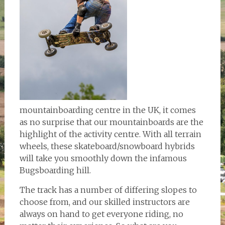
mountainboarding centre in the UK, it comes
as no surprise that our mountainboards are the
highlight of the activity centre. With all terrain
wheels, these skateboard/snowboard hybrids
will take you smoothly down the infamous
Bugsboarding hill.
The track has a number of differing slopes to
choose from, and our skilled instructors are
always on hand to get everyone riding, no