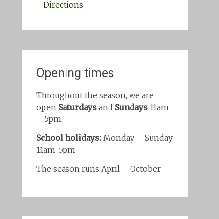
Directions
Opening times
Throughout the season, we are
open
Saturdays
and
Sundays
11am
– 5pm,
School holidays:
Monday – Sunday
11am-5pm
The season runs April – October