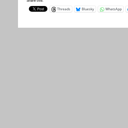
Share this:
Threads
Bluesky
WhatsApp