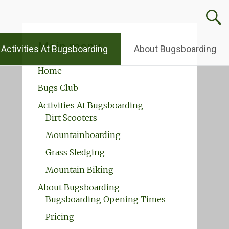
Main menu
Activities At Bugsboarding
About Bugsboarding
Home
Bugs Club
Activities At Bugsboarding
Dirt Scooters
Mountainboarding
Grass Sledging
Mountain Biking
About Bugsboarding
Bugsboarding Opening Times
Pricing