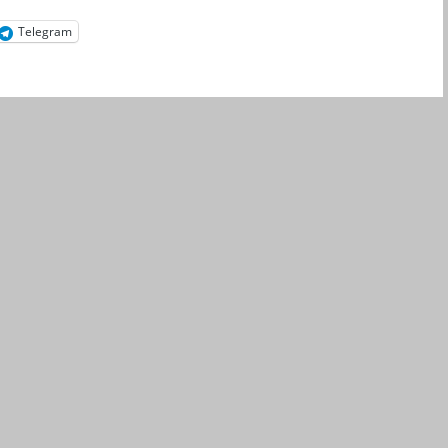
Telegram