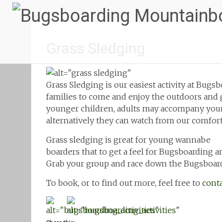
Grass Sledging
Grass Sledging is our easiest activity at Bugsb
families to come and enjoy the outdoors and g
younger children, adults may accompany young
alternatively they can watch from our comfort
Grass sledging is great for young wannabe
boarders that to get a feel for Bugsboarding a
Grab your group and race down the Bugsboar
To book, or to find out more, feel free to
conta