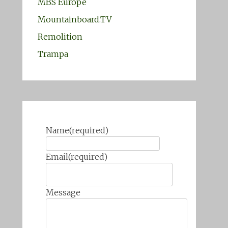
MBS Europe
Mountainboard.TV
Remolition
Trampa
Name
(required)
Email
(required)
Message