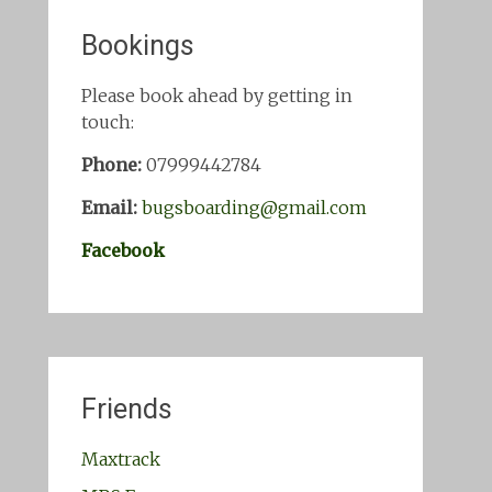
Bookings
Please book ahead by getting in
touch:
Phone:
07999442784
Email:
bugsboarding@gmail.com
Facebook
Friends
Maxtrack