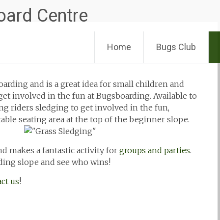
Skip
Home
Bugs Club
to
content
oarding and is a great idea for small children and
et involved in the fun at Bugsboarding. Available to
 riders sledging to get involved in the fun,
able seating area at the top of the beginner slope.
nd makes a fantastic activity for
groups and parties
.
ding slope and see who wins!
ct us
!