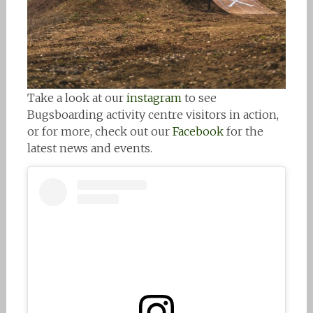
Take a look at our
instagram
to see
Bugsboarding activity centre visitors in action,
or for more, check out our
Facebook
for the
latest news and events.