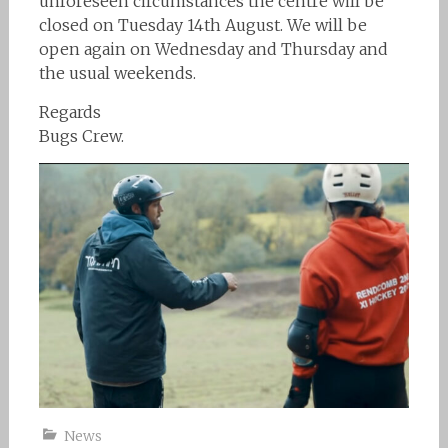
unforeseen circumstances the centre will be
closed on Tuesday 14th August. We will be
open again on Wednesday and Thursday and
the usual weekends.
Regards
Bugs Crew.
News