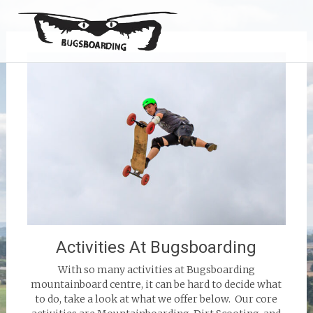
Activities At Bugsboarding
With so many activities at Bugsboarding
mountainboard centre, it can be hard to decide what
to do, take a look at what we offer below. Our core