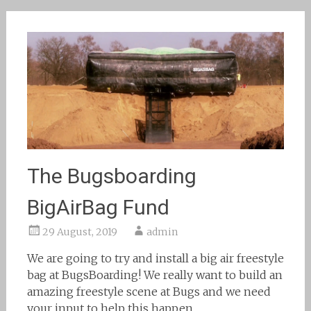
The Bugsboarding
BigAirBag Fund
29 August, 2019
admin
We are going to try and install a big air freestyle
bag at BugsBoarding! We really want to build an
amazing freestyle scene at Bugs and we need
your input to help this happen.