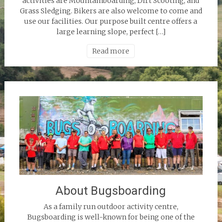
activities are Mountainboarding, Dirt Scooting, and
Grass Sledging. Bikers are also welcome to come and
use our facilities. Our purpose built centre offers a
large learning slope, perfect […]
Read more
About Bugsboarding
As a family run outdoor activity centre,
Bugsboarding is well-known for being one of the