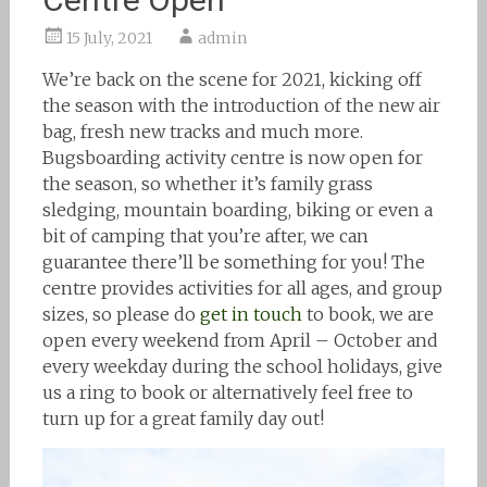
15 July, 2021
admin
We’re back on the scene for 2021, kicking off
the season with the introduction of the new air
bag, fresh new tracks and much more.
Bugsboarding activity centre is now open for
the season, so whether it’s family grass
sledging, mountain boarding, biking or even a
bit of camping that you’re after, we can
guarantee there’ll be something for you! The
centre provides activities for all ages, and group
sizes, so please do
get in touch
to book, we are
open every weekend from April – October and
every weekday during the school holidays, give
us a ring to book or alternatively feel free to
turn up for a great family day out!