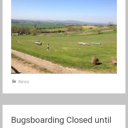
News
Bugsboarding Closed until