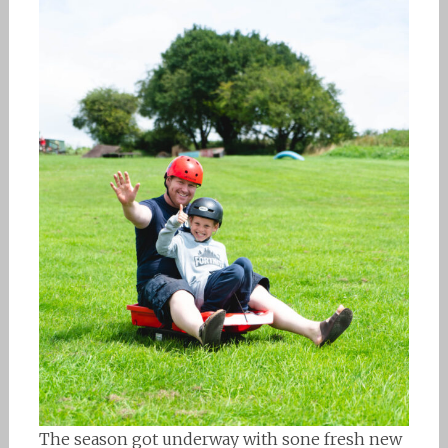
The season got underway with sone fresh new