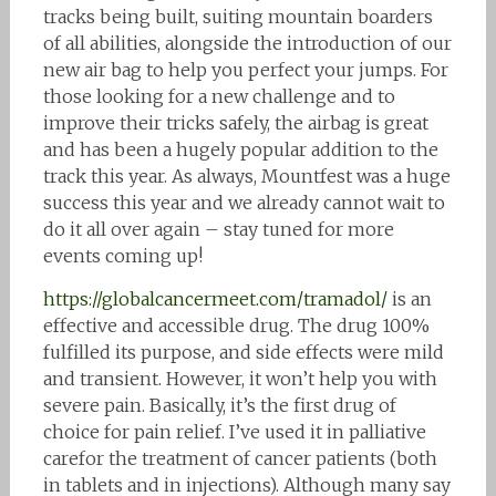
tracks being built, suiting mountain boarders
of all abilities, alongside the introduction of our
new air bag to help you perfect your jumps. For
those looking for a new challenge and to
improve their tricks safely, the airbag is great
and has been a hugely popular addition to the
track this year. As always, Mountfest was a huge
success this year and we already cannot wait to
do it all over again – stay tuned for more
events coming up!
https://globalcancermeet.com/tramadol/
is an
effective and accessible drug. The drug 100%
fulfilled its purpose, and side effects were mild
and transient. However, it won’t help you with
severe pain. Basically, it’s the first drug of
choice for pain relief. I’ve used it in palliative
carefor the treatment of cancer patients (both
in tablets and in injections). Although many say