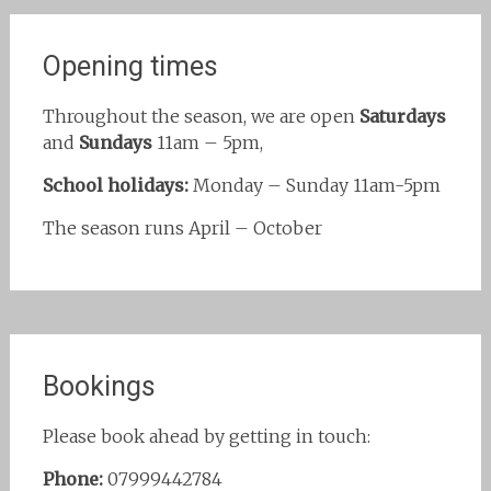
Opening times
Throughout the season, we are open
Saturdays
and
Sundays
11am – 5pm,
School holidays:
Monday – Sunday 11am-5pm
The season runs April – October
Bookings
Please book ahead by getting in touch:
Phone:
07999442784