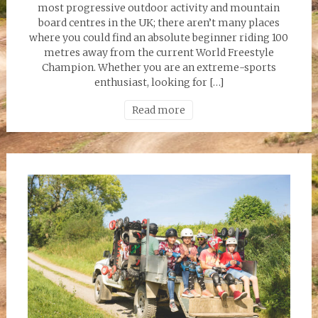
most progressive outdoor activity and mountain
board centres in the UK; there aren’t many places
where you could find an absolute beginner riding 100
metres away from the current World Freestyle
Champion. Whether you are an extreme-sports
enthusiast, looking for […]
Read more