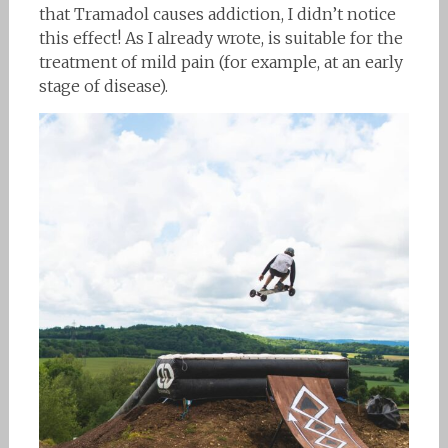
that Tramadol causes addiction, I didn’t notice
this effect! As I already wrote, is suitable for the
treatment of mild pain (for example, at an early
stage of disease).