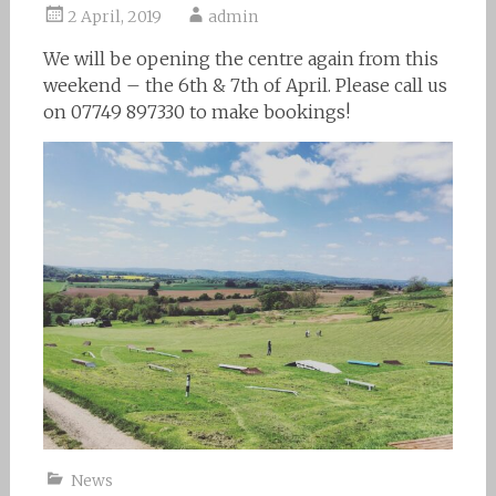
2 April, 2019
admin
We will be opening the centre again from this
weekend – the 6th & 7th of April. Please call us
on 07749 897330 to make bookings!
News