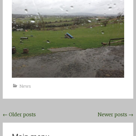
News
Posts
←
Older posts
Newer posts
→
navigation