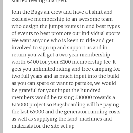
started feeling changed.
Join the Bugs air crew and have a t shirt and
exclusive membership to an awesome team
who design the jumps routes in and best types
of events to best promote our individual sports.
We want anyone who is keen to ride and get
involved to sign up and support us and in
return you will get a two year membership
worth £400 for your £100 membership fee. It
gets you unlimited riding and free camping for
two full years and as much input into the build
as you can spare or want to partake, we would
be grateful for your input the hundred
members would be raising £10000 towards a
£15000 project so Bugsboarding will be paying
the last £5000 and the generator running costs
as well as supplying the land ,machines and
materials for the site set up