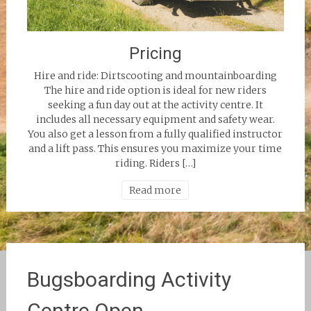
Pricing
Hire and ride: Dirtscooting and mountainboarding
The hire and ride option is ideal for new riders
seeking a fun day out at the activity centre. It
includes all necessary equipment and safety wear.
You also get a lesson from a fully qualified instructor
and a lift pass. This ensures you maximize your time
riding. Riders […]
Read more
Bugsboarding Activity
Centre Open