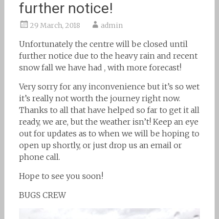
further notice!
29 March, 2018
admin
Unfortunately the centre will be closed until
further notice due to the heavy rain and recent
snow fall we have had , with more forecast!
Very sorry for any inconvenience but it’s so wet
it’s really not worth the journey right now.
Thanks to all that have helped so far to get it all
ready, we are, but the weather isn’t! Keep an eye
out for updates as to when we will be hoping to
open up shortly, or just drop us an email or
phone call.
Hope to see you soon!
BUGS CREW