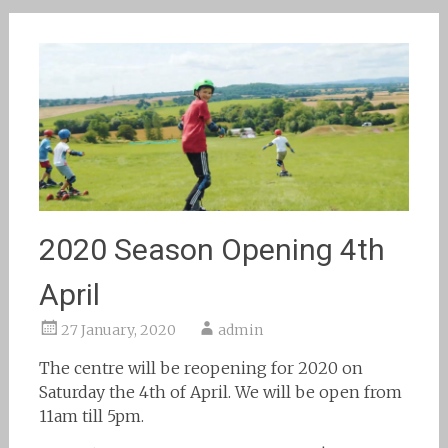
2020 Season Opening 4th
April
27 January, 2020
admin
The centre will be reopening for 2020 on
Saturday the 4th of April. We will be open from
11am till 5pm.