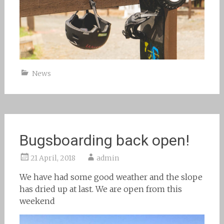
News
Bugsboarding back open!
21 April, 2018
admin
We have had some good weather and the slope
has dried up at last. We are open from this
weekend