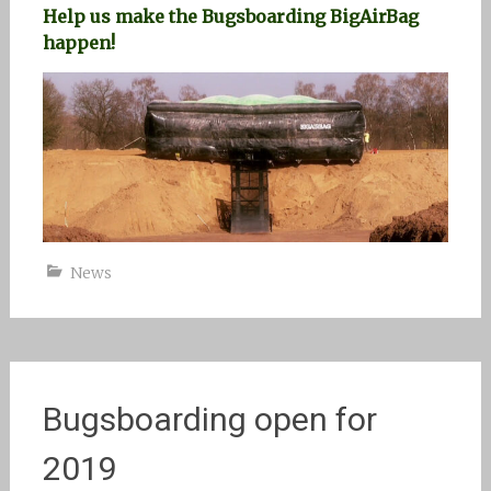
Help us make the Bugsboarding BigAirBag
happen!
News
Bugsboarding open for
2019