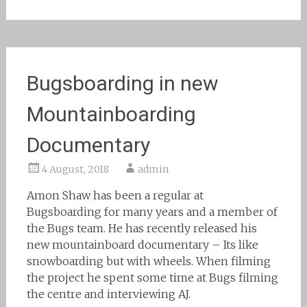
Bugsboarding in new
Mountainboarding
Documentary
4 August, 2018
admin
Amon Shaw has been a regular at
Bugsboarding for many years and a member of
the Bugs team. He has recently released his
new mountainboard documentary – Its like
snowboarding but with wheels. When filming
the project he spent some time at Bugs filming
the centre and interviewing AJ.