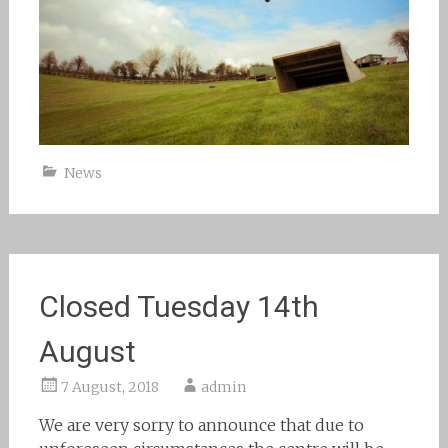
News
Closed Tuesday 14th
August
7 August, 2018
admin
We are very sorry to announce that due to