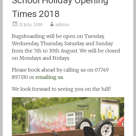
School Holiday Opening
Times 2018
21 July, 2018
admin
Bugsboarding will be open on Tuesday,
Wednesday, Thursday, Saturday and Sunday
from the 7th to 30th August. We will be closed
on Mondays and Fridays.
Please book ahead by calling us on 07749
897330 or
emailing us
.
We look forward to seeing you on the hill!