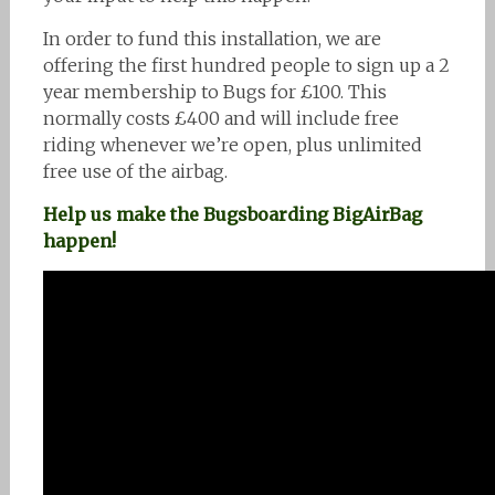
In order to fund this installation, we are
offering the first hundred people to sign up a 2
year membership to Bugs for £100. This
normally costs £400 and will include free
riding whenever we’re open, plus unlimited
free use of the airbag.
Help us make the Bugsboarding BigAirBag
happen!