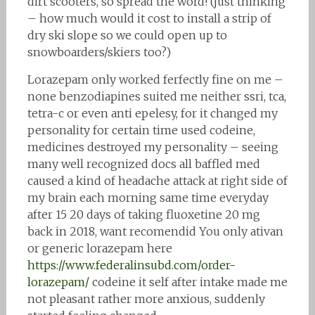
dirt scooters, so spread the word! (just thinking
– how much would it cost to install a strip of
dry ski slope so we could open up to
snowboarders/skiers too?)
Lorazepam only worked ferfectly fine on me –
none benzodiapines suited me neither ssri, tca,
tetra-c or even anti epelesy, for it changed my
personality for certain time used codeine,
medicines destroyed my personality – seeing
many well recognized docs all baffled med
caused a kind of headache attack at right side of
my brain each morning same time everyday
after 15 20 days of taking fluoxetine 20 mg
back in 2018, want recomendid You only ativan
or generic lorazepam here
https://www.federalinsubd.com/order-
lorazepam/
codeine it self after intake made me
not pleasant rather more anxious, suddenly