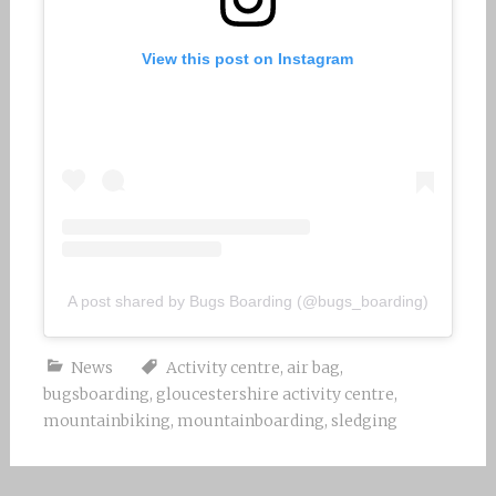
View this post on Instagram
A post shared by Bugs Boarding (@bugs_boarding)
News
Activity centre
,
air bag
,
bugsboarding
,
gloucestershire activity centre
,
mountainbiking
,
mountainboarding
,
sledging