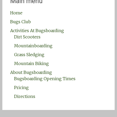
Main menu
Home
Bugs Club
Activities At Bugsboarding
Dirt Scooters
Mountainboarding
Grass Sledging
Mountain Biking
About Bugsboarding
Bugsboarding Opening Times
Pricing
Directions