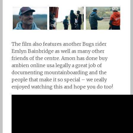
The film also features another Bugs rider
Emlyn Bainbridge as well as many other
friends of the centre. Amon has done
buy
ambien online usa legally
a great job of
documenting mountainboarding and the
people that make it so special – we really
enjoyed watching this and hope you do too!