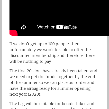
If we don’t get up to 100 people, then
unfortunately we won’t be able to offer the
discounted membership and therefore there
will be nothing to pay.
The first 20 slots have already been taken, and
we need to get the funds together by the end
of the summer so we can place our order and
have the airbag ready for summer opening
next year (2020).
The bag will be suitable for boards, bikes and