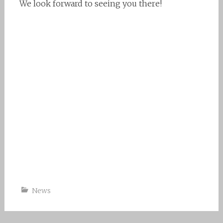
We look forward to seeing you there!
News