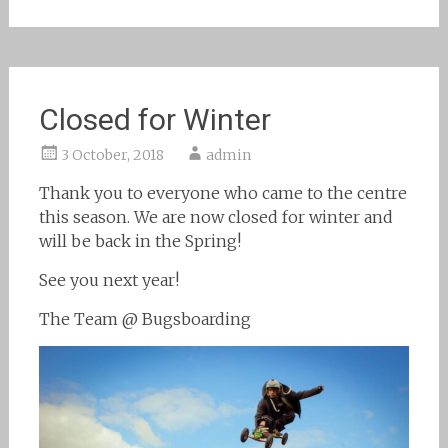
Closed for Winter
3 October, 2018
admin
Thank you to everyone who came to the centre
this season. We are now closed for winter and
will be back in the Spring!
See you next year!
The Team @ Bugsboarding