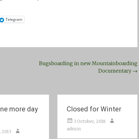
Telegram
Bugsboarding in new Mountainboarding
Documentary
→
ne more day
Closed for Winter
3 October, 2018
admin
, 2013