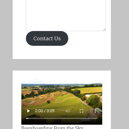
Contact Us
Bugsboarding From the Sky