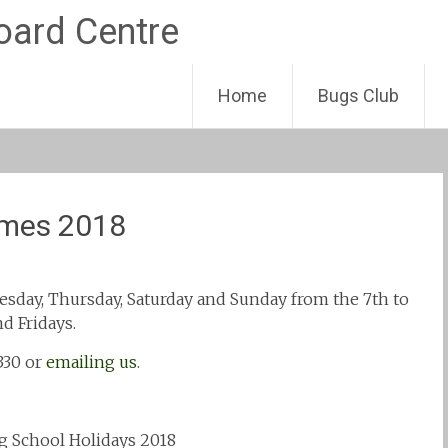
Skip
Home
Bugs Club
to
content
imes 2018
sday, Thursday, Saturday and Sunday from the 7th to
d Fridays.
330 or
emailing us
.