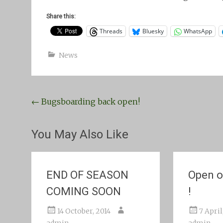
Share this:
Threads
Bluesky
WhatsApp
News
Post
←
Bugsboarding back open!
navigation
You May Also Like
END OF SEASON
Open o
COMING SOON
!
14 October, 2014
7 April