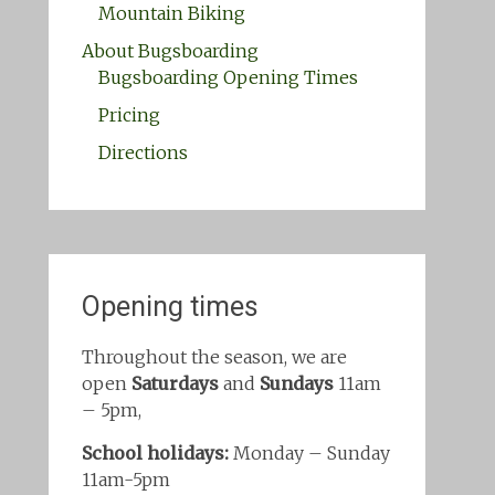
Mountain Biking
About Bugsboarding
Bugsboarding Opening Times
Pricing
Directions
Opening times
Throughout the season, we are
open
Saturdays
and
Sundays
11am
– 5pm,
School holidays:
Monday – Sunday
11am-5pm