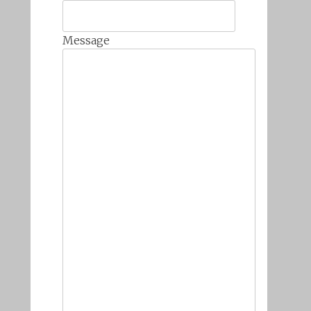
Message