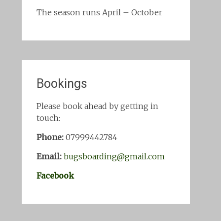
The season runs April – October
Bookings
Please book ahead by getting in
touch:
Phone:
07999442784
Email:
bugsboarding@gmail.com
Facebook