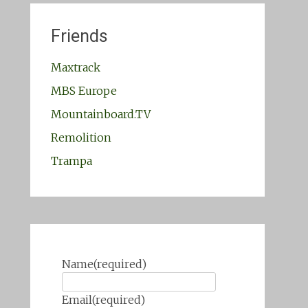
Friends
Maxtrack
MBS Europe
Mountainboard.TV
Remolition
Trampa
Name
(required)
Email
(required)