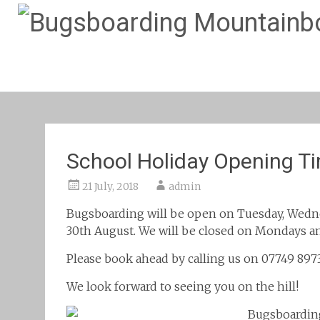
School Holiday Opening T
21 July, 2018
admin
Bugsboarding will be open on Tuesday, Wedne
30th August. We will be closed on Mondays an
Please book ahead by calling us on 07749 897
We look forward to seeing you on the hill!