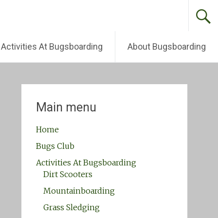
Activities At Bugsboarding
About Bugsboarding
Main menu
Home
Bugs Club
Activities At Bugsboarding
Dirt Scooters
Mountainboarding
Grass Sledging