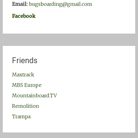
Email:
bugsboarding@gmail.com
Facebook
Friends
Maxtrack
MBS Europe
Mountainboard.TV
Remolition
Trampa