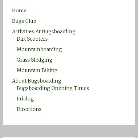
Home
Bugs Club
Activities At Bugsboarding
Dirt Scooters
Mountainboarding
Grass Sledging
Mountain Biking
About Bugsboarding
Bugsboarding Opening Times
Pricing
Directions