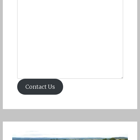
Contact Us