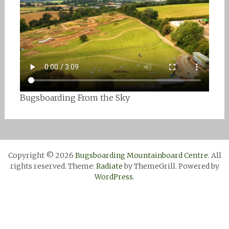
Bugsboarding From the Sky
Copyright © 2026
Bugsboarding Mountainboard Centre
. All
rights reserved. Theme:
Radiate
by ThemeGrill. Powered by
WordPress
.