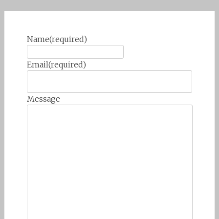
Name
(required)
Email
(required)
Message