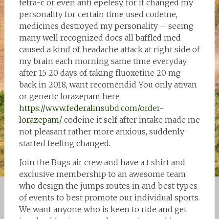
tetra-c or even anti epelesy, for it changed my
personality for certain time used codeine,
medicines destroyed my personality – seeing
many well recognized docs all baffled med
caused a kind of headache attack at right side of
my brain each morning same time everyday
after 15 20 days of taking fluoxetine 20 mg
back in 2018, want recomendid You only ativan
or generic lorazepam here
https://www.federalinsubd.com/order-
lorazepam/
codeine it self after intake made me
not pleasant rather more anxious, suddenly
started feeling changed.
Join the Bugs air crew and have a t shirt and
exclusive membership to an awesome team
who design the jumps routes in and best types
of events to best promote our individual sports.
We want anyone who is keen to ride and get