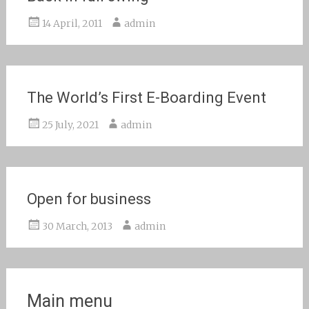
14 April, 2011
admin
The World’s First E-Boarding Event
25 July, 2021
admin
Open for business
30 March, 2013
admin
Main menu