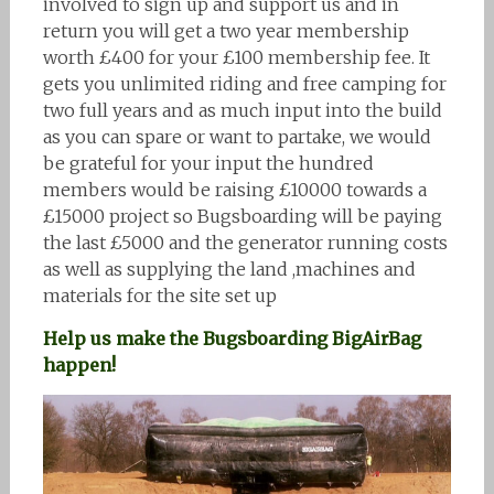
involved to sign up and support us and in
return you will get a two year membership
worth £400 for your £100 membership fee. It
gets you unlimited riding and free camping for
two full years and as much input into the build
as you can spare or want to partake, we would
be grateful for your input the hundred
members would be raising £10000 towards a
£15000 project so Bugsboarding will be paying
the last £5000 and the generator running costs
as well as supplying the land ,machines and
materials for the site set up
Help us make the Bugsboarding BigAirBag
happen!