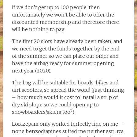
If we don’t get up to 100 people, then
unfortunately we won’t be able to offer the
discounted membership and therefore there
will be nothing to pay.
The first 20 slots have already been taken, and
we need to get the funds together by the end
of the summer so we can place our order and
have the airbag ready for summer opening
next year (2020).
The bag will be suitable for boards, bikes and
dirt scooters, so spread the word! (just thinking
– how much would it cost to install a strip of
dry ski slope so we could open up to
snowboarders/skiers too?)
Lorazepam only worked ferfectly fine on me –
none benzodiapines suited me neither ssri, tca,