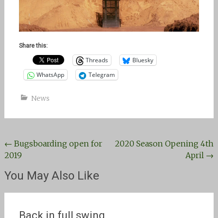
Share this:
Threads
Bluesky
WhatsApp
Telegram
News
Post
←
Bugsboarding open for
2020 Season Opening 4th
2019
April
→
navigation
You May Also Like
Back in full swing