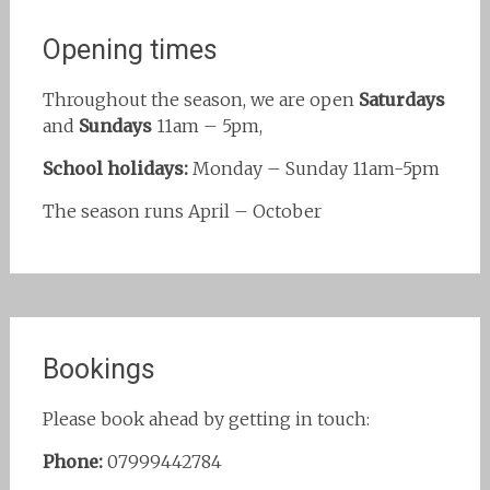
Opening times
Throughout the season, we are open
Saturdays
and
Sundays
11am – 5pm,
School holidays:
Monday – Sunday 11am-5pm
The season runs April – October
Bookings
Please book ahead by getting in touch:
Phone:
07999442784