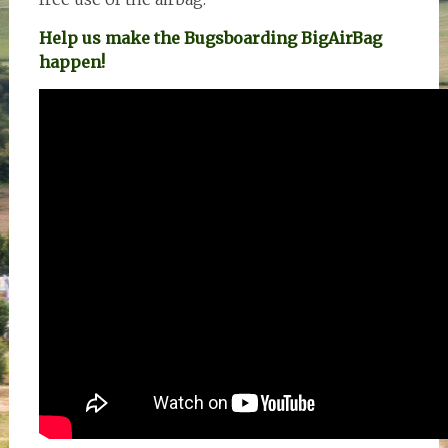
Help us make the Bugsboarding BigAirBag
happen!