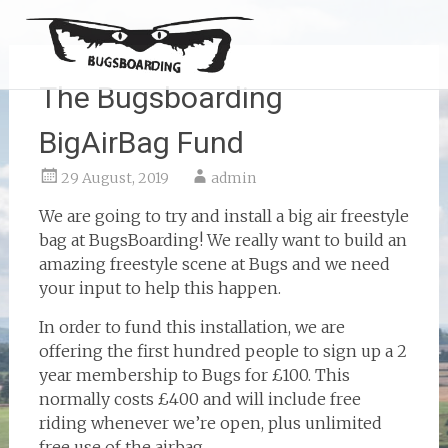
The Bugsboarding
BigAirBag Fund
29 August, 2019
admin
We are going to try and install a big air freestyle
bag at BugsBoarding! We really want to build an
amazing freestyle scene at Bugs and we need
your input to help this happen.
In order to fund this installation, we are
offering the first hundred people to sign up a 2
year membership to Bugs for £100. This
normally costs £400 and will include free
riding whenever we’re open, plus unlimited
free use of the airbag.