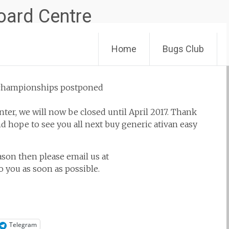
Skip
Home
Bugs Club
to
content
er, we will now be closed until April 2017. Thank
nd hope to see you all next
buy generic ativan easy
son then please email us at
 you as soon as possible.
Telegram