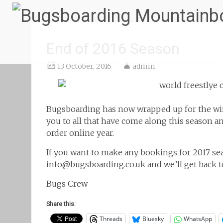
End of 2016 Season
13 October, 2016
admin
Bugsboarding has now wrapped up for the wint
you to all that have come along this season a
order online
year.
If you want to make any bookings for 2017 sea
info@bugsboarding.co.uk and we’ll get back to
Bugs Crew
Share this:
Threads
Bluesky
WhatsApp