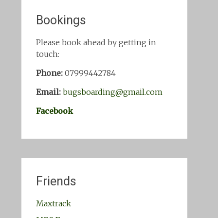
Bookings
Please book ahead by getting in
touch:
Phone:
07999442784
Email:
bugsboarding@gmail.com
Facebook
Friends
Maxtrack