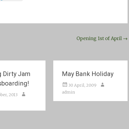
Opening 1st of April
→
g Dirty Jam
May Bank Holiday
sboarding!
30 April, 2009
admin
ber, 2013