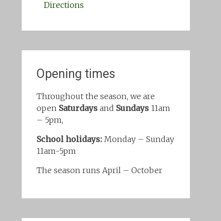
Directions
Opening times
Throughout the season, we are
open
Saturdays
and
Sundays
11am
– 5pm,
School holidays:
Monday – Sunday
11am-5pm
The season runs April – October