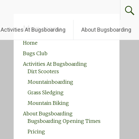
Main menu
Activities At Bugsboarding
About Bugsboarding
Home
Bugs Club
Activities At Bugsboarding
Dirt Scooters
Mountainboarding
Grass Sledging
Mountain Biking
About Bugsboarding
Bugsboarding Opening Times
Pricing