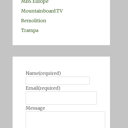
MBS Europe
Mountainboard.TV
Remolition
Trampa
Name
(required)
Email
(required)
Message