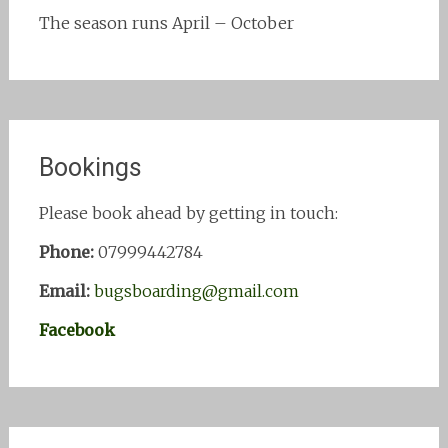
The season runs April – October
Bookings
Please book ahead by getting in touch:
Phone:
07999442784
Email:
bugsboarding@gmail.com
Facebook