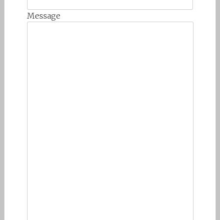
Message