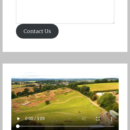
Contact Us