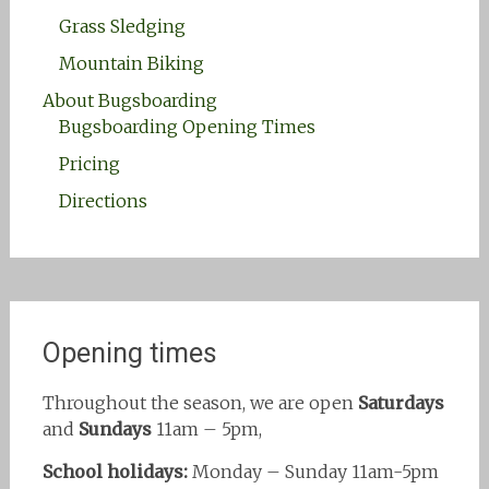
Grass Sledging
Mountain Biking
About Bugsboarding
Bugsboarding Opening Times
Pricing
Directions
Opening times
Throughout the season, we are open
Saturdays
and
Sundays
11am – 5pm,
School holidays:
Monday – Sunday 11am-5pm