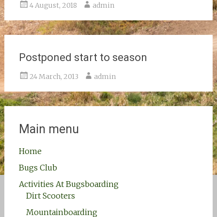
4 August, 2018
admin
Postponed start to season
24 March, 2013
admin
Main menu
Home
Bugs Club
Activities At Bugsboarding
Dirt Scooters
Mountainboarding