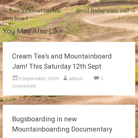
Post
←
Tom Kirkman has his
Good Friday wash out!
→
own board
navigation
You May Also Like
Cream Tea’s and Mountainboard
Jam! This Saturday 12th Sept
9 September, 2009
admin
2
Comments
Bugsboarding in new
Mountainboarding Documentary