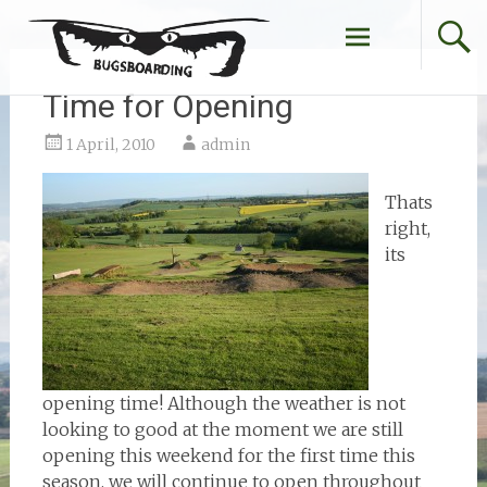
Skip
to
content
Time for Opening
1 April, 2010
admin
Thats
right,
its
opening time! Although the weather is not
looking to good at the moment we are still
opening this weekend for the first time this
season, we will continue to open throughout