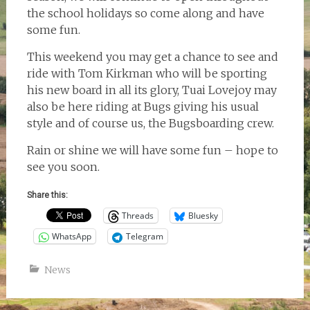
the school holidays so come along and have
some fun.
This weekend you may get a chance to see and
ride with Tom Kirkman who will be sporting
his new board in all its glory, Tuai Lovejoy may
also be here riding at Bugs giving his usual
style and of course us, the Bugsboarding crew.
Rain or shine we will have some fun – hope to
see you soon.
Share this:
Threads
Bluesky
WhatsApp
Telegram
News