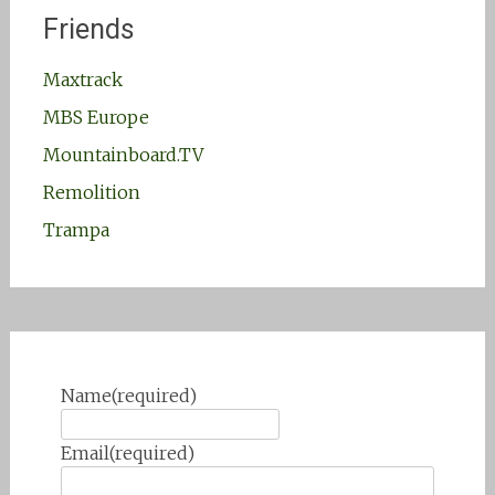
Friends
Maxtrack
MBS Europe
Mountainboard.TV
Remolition
Trampa
Name
(required)
Email
(required)