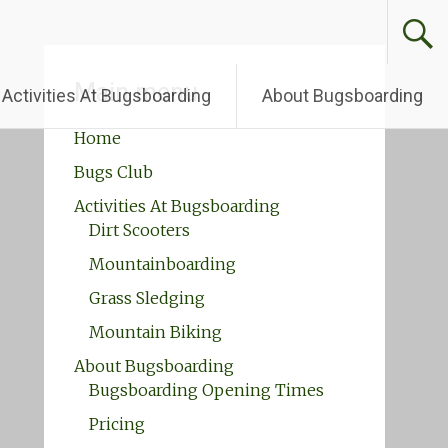
Main menu
Activities At Bugsboarding
About Bugsboarding
Home
Bugs Club
Activities At Bugsboarding
Dirt Scooters
Mountainboarding
Grass Sledging
Mountain Biking
About Bugsboarding
Bugsboarding Opening Times
Pricing