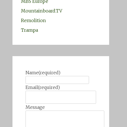
MBS Europe
Mountainboard.TV
Remolition
Trampa
Name
(required)
Email
(required)
Message