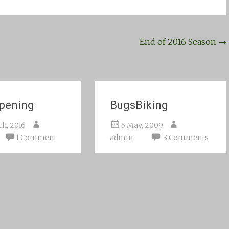
End of 2016 Season
→
pening
BugsBiking
ch, 2016
5 May, 2009
1 Comment
admin
3 Comments