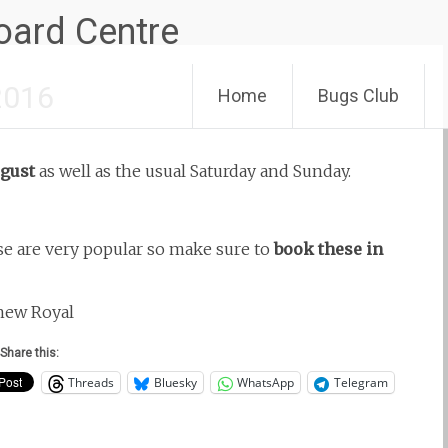
Skip
2016
Home
Bugs Club
to
content
gust
as well as the usual Saturday and Sunday.
e are very popular so make sure to
book these in
 new Royal
Share this:
Threads
Bluesky
WhatsApp
Telegram