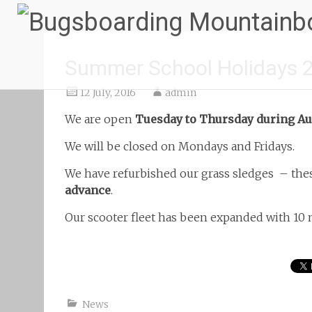
Summer School Holidays 
12 July, 2016
admin
We are open
Tuesday to Thursday during Au
We will be closed on Mondays and Fridays.
We have refurbished our grass sledges
– thes
advance
.
Our scooter fleet has been expanded with 10
News