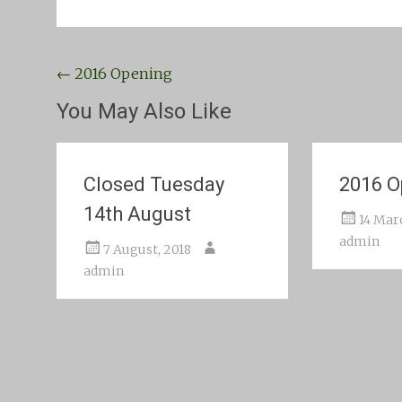
Post
←
2016 Opening
navigation
You May Also Like
Closed Tuesday
2016 O
14th August
14 Mar
admin
7 August, 2018
admin