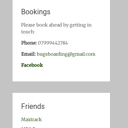
Bookings
Please book ahead by getting in
touch:
Phone:
07999442784
Email:
bugsboarding@gmail.com
Facebook
Friends
Maxtrack