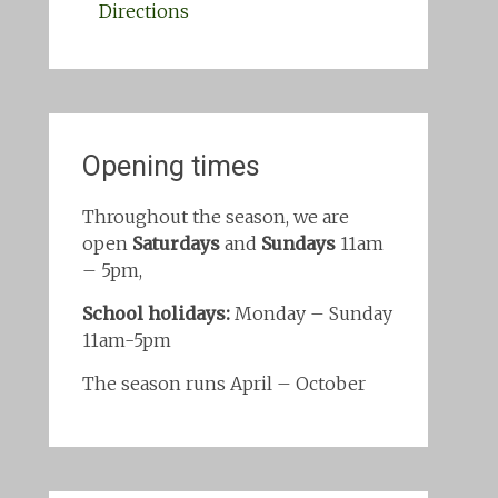
Directions
Opening times
Throughout the season, we are
open
Saturdays
and
Sundays
11am
– 5pm,
School holidays:
Monday – Sunday
11am-5pm
The season runs April – October