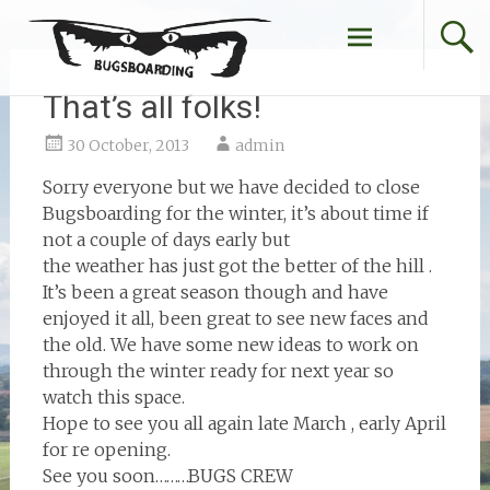
Skip
to
content
That’s all folks!
30 October, 2013
admin
Sorry everyone but we have decided to close
Bugsboarding for the winter, it’s about time if
not a couple of days early but
the weather has just got the better of the hill .
It’s been a great season though and have
enjoyed it all, been great to see new faces and
the old. We have some new ideas to work on
through the winter ready for next year so
watch this space.
Hope to see you all again late March , early April
for re opening.
See you soon………BUGS CREW