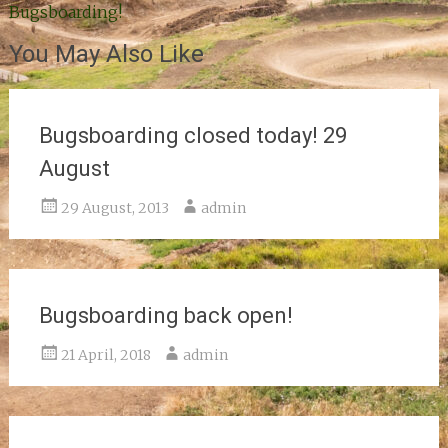
Bugsboarding!
navigation
You May Also Like
Bugsboarding closed today! 29
August
29 August, 2013
admin
Bugsboarding back open!
21 April, 2018
admin