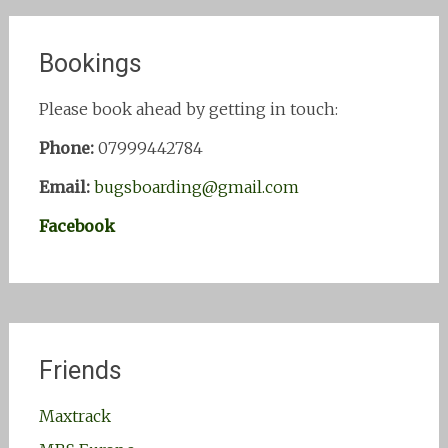
Bookings
Please book ahead by getting in touch:
Phone:
07999442784
Email:
bugsboarding@gmail.com
Facebook
Friends
Maxtrack