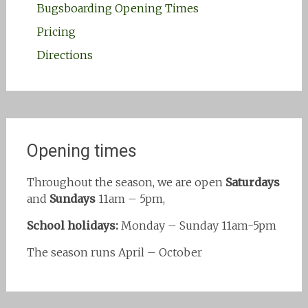
Bugsboarding Opening Times
Pricing
Directions
Opening times
Throughout the season, we are open
Saturdays
and
Sundays
11am – 5pm,
School holidays:
Monday – Sunday 11am-5pm
The season runs April – October