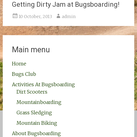
Getting Dirty Jam at Bugsboarding!
10 October, 2013
admin
Main menu
Home
Bugs Club
Activities At Bugsboarding
Dirt Scooters
Mountainboarding
Grass Sledging
Mountain Biking
About Bugsboarding