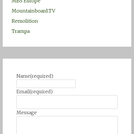
MBS Europe
Mountainboard.TV
Remolition
Trampa
Name
(required)
Email
(required)
Message