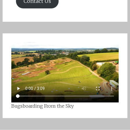
Contact Us
Bugsboarding From the Sky