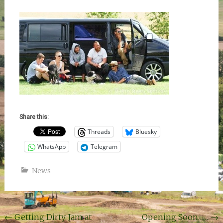
Share this:
Threads
Bluesky
WhatsApp
Telegram
News
Post
←
Getting Dirty Jam at
Opening Soon……
→