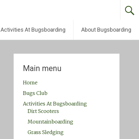
Activities At Bugsboarding
About Bugsboarding
Main menu
Home
Bugs Club
Activities At Bugsboarding
Dirt Scooters
Mountainboarding
Grass Sledging