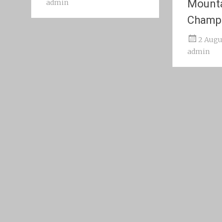
Mount
admin
Champ
2 Augu
admin