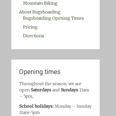
Mountain Biking
About Bugsboarding
Bugsboarding Opening Times
Pricing
Directions
Opening times
Throughout the season, we are
open
Saturdays
and
Sundays
11am
– 5pm,
School holidays:
Monday – Sunday
11am-5pm