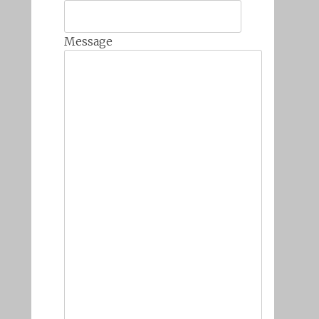
Message