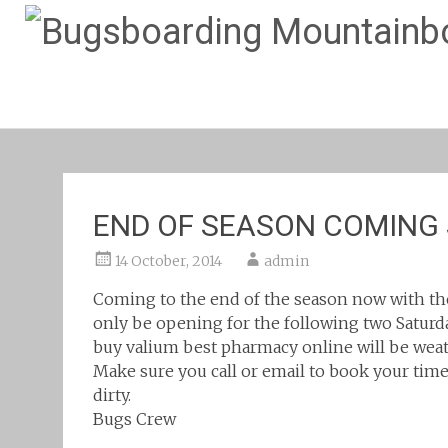
END OF SEASON COMING
14 October, 2014
admin
Coming to the end of the season now with th
only be opening for the following two Saturda
buy valium best pharmacy online
will be wea
Make sure you call or email to book your time 
dirty.
Bugs Crew