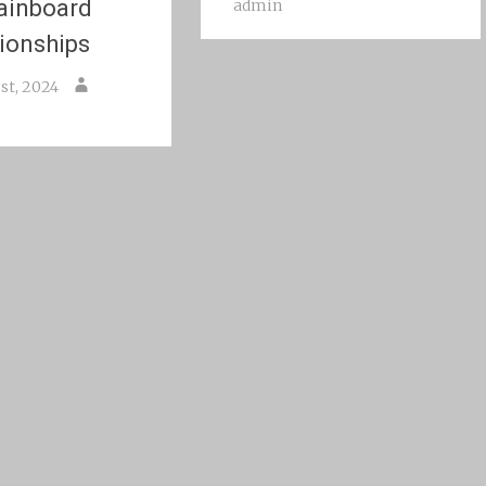
ainboard
admin
ionships
st, 2024