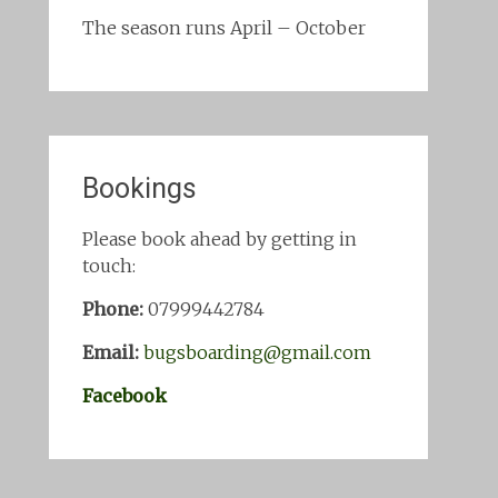
The season runs April – October
Bookings
Please book ahead by getting in
touch:
Phone:
07999442784
Email:
bugsboarding@gmail.com
Facebook