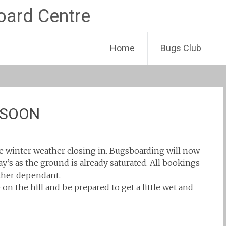
Skip
Home
Bugs Club
to
content
 SOON
e winter weather closing in. Bugsboarding will now
y’s as the ground is already saturated. All bookings
ther dependant.
on the hill and be prepared to get a little wet and