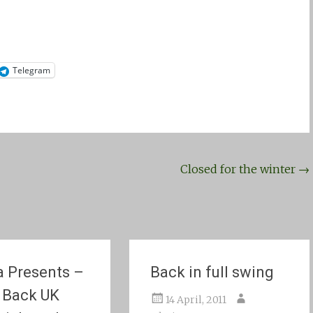
Telegram
Closed for the winter
→
 Presents –
Back in full swing
 Back UK
14 April, 2011