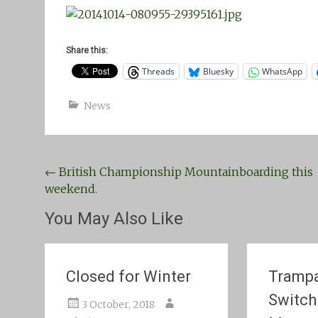
Share this:
Threads
Bluesky
WhatsApp
News
Post
←
British Championship Mountainboarding this
weekend.
navigation
You May Also Like
Closed for Winter
Trampa
Switch
3 October, 2018