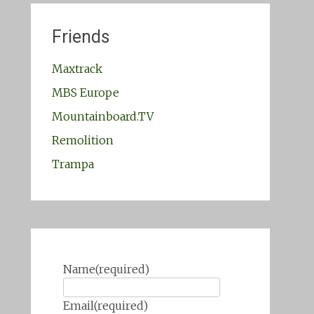
Friends
Maxtrack
MBS Europe
Mountainboard.TV
Remolition
Trampa
Name
(required)
Email
(required)