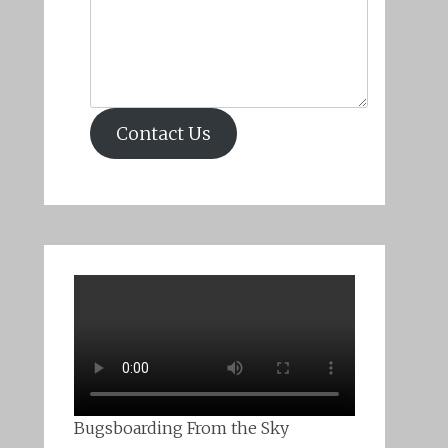
Contact Us
Bugsboarding From the Sky