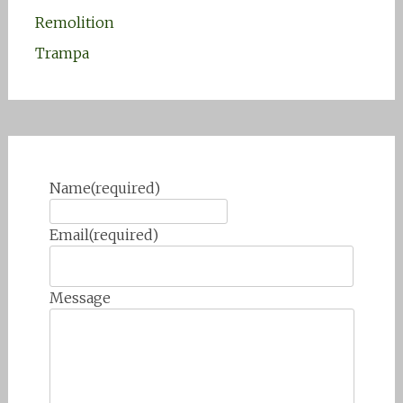
Remolition
Trampa
Name
(required)
Email
(required)
Message