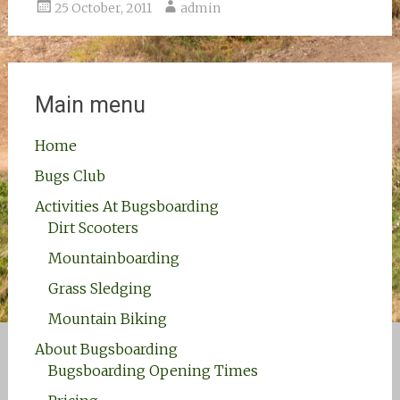
25 October, 2011
admin
Main menu
Home
Bugs Club
Activities At Bugsboarding
Dirt Scooters
Mountainboarding
Grass Sledging
Mountain Biking
About Bugsboarding
Bugsboarding Opening Times