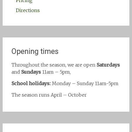
Pricing
Directions
Opening times
Throughout the season, we are open
Saturdays
and
Sundays
11am – 5pm,
School holidays:
Monday – Sunday 11am-5pm
The season runs April – October