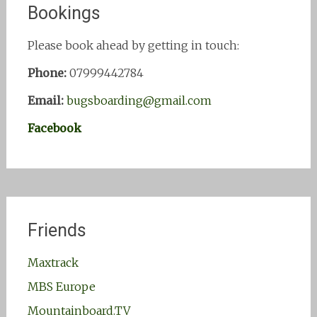
Bookings
Please book ahead by getting in touch:
Phone:
07999442784
Email:
bugsboarding@gmail.com
Facebook
Friends
Maxtrack
MBS Europe
Mountainboard.TV