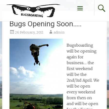
Skip
to
content
Bugs Opening Soon…..
26 February, 2011
admin
Bugsboarding
will be opening
again for
business…. the
first weekend
will be the
2nd/3rd April. We
will be open
every weekend
from then on
and will be open