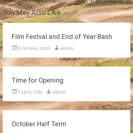
Post
←
Halloween Weekend
Time to get ready !!!!!!!
→
navigation
You May Also Like
Film Festval and End of Year Bash
9 October, 2009
admin
Time for Opening
1 April, 2010
admin
October Half Term