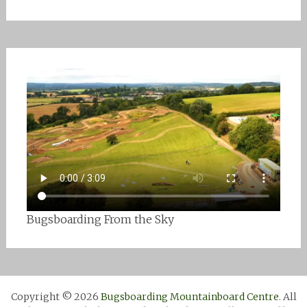
Bugsboarding From the Sky
Copyright © 2026
Bugsboarding Mountainboard Centre
. All