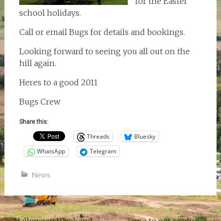
for the Easter
school holidays.
Call or email Bugs for details and bookings.
Looking forward to seeing you all out on the
hill again.
Heres to a good 2011
Bugs Crew
Share this:
Threads
Bluesky
WhatsApp
Telegram
News