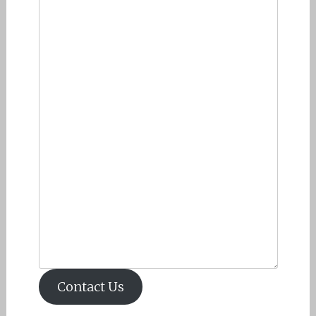
Contact Us