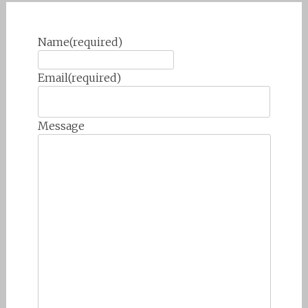
Name
(required)
Email
(required)
Message