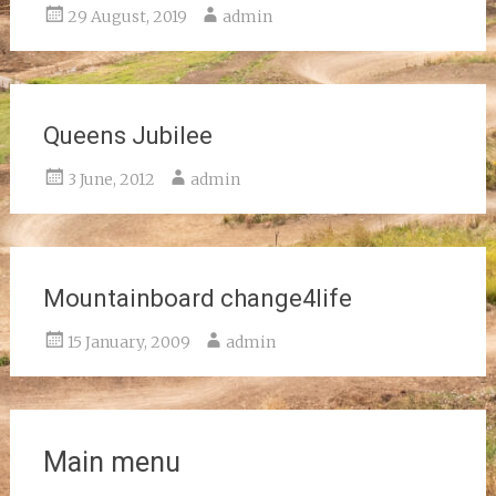
29 August, 2019
admin
Queens Jubilee
3 June, 2012
admin
Mountainboard change4life
15 January, 2009
admin
Main menu