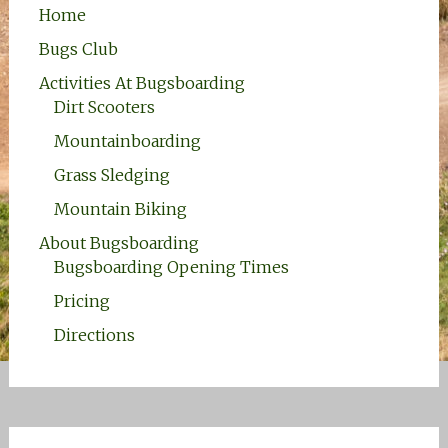
Home
Bugs Club
Activities At Bugsboarding
Dirt Scooters
Mountainboarding
Grass Sledging
Mountain Biking
About Bugsboarding
Bugsboarding Opening Times
Pricing
Directions