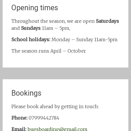
Opening times
Throughout the season, we are open
Saturdays
and
Sundays
11am – 5pm,
School holidays:
Monday – Sunday 11am-5pm
The season runs April – October
Bookings
Please book ahead by getting in touch:
Phone:
07999442784
Email:
bugsboarding@gmail.com