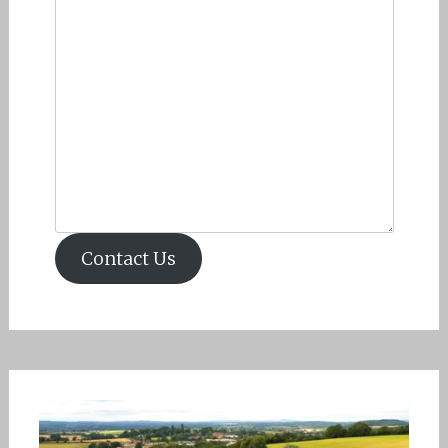
Contact Us