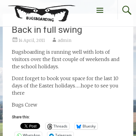
Skip
to
content
Back in full swing
14 April, 2011
admin
Bugsboarding is running well with lots of
visitors over the first couple of weekends and
the school holidays.
Dont forget to book your space for the last 10
days of the Easter holidays……hope to see you
there
Bugs Crew
Share this:
Threads
Bluesky
WhatsApp
Telegram