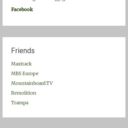
Facebook
Friends
Maxtrack
MBS Europe
Mountainboard.TV
Remolition
Trampa