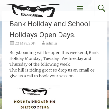
Skip
to
content
Bank Holiday and School
Holidays Open Days.
22 May, 2014
admin
Bugsboarding will be open this weekend, Bank
Holiday Monday , Tuesday , Wednesday and
Thursday of the following week.
The hill is riding great so drop us an email or
give us a call to book your session.