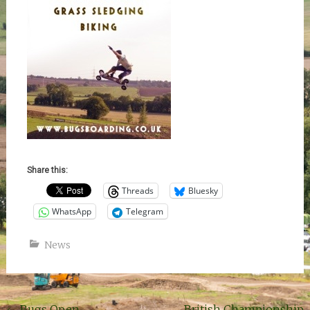
Share this:
Threads
Bluesky
WhatsApp
Telegram
News
←
Bugs Open.
British Championship