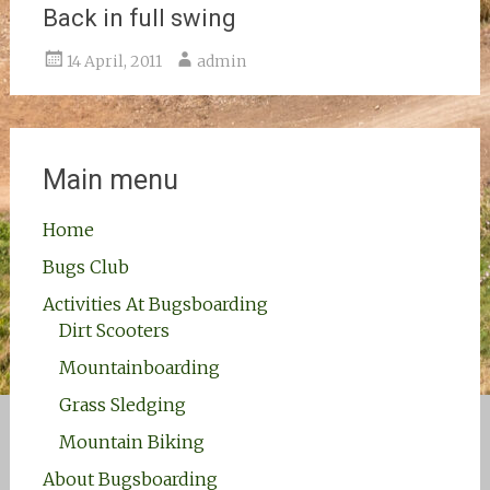
Back in full swing
14 April, 2011
admin
Main menu
Home
Bugs Club
Activities At Bugsboarding
Dirt Scooters
Mountainboarding
Grass Sledging
Mountain Biking
About Bugsboarding