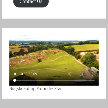
Contact Us
Bugsboarding From the Sky