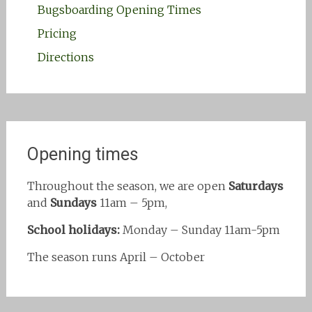
Bugsboarding Opening Times
Pricing
Directions
Opening times
Throughout the season, we are open
Saturdays
and
Sundays
11am – 5pm,
School holidays:
Monday – Sunday 11am-5pm
The season runs April – October