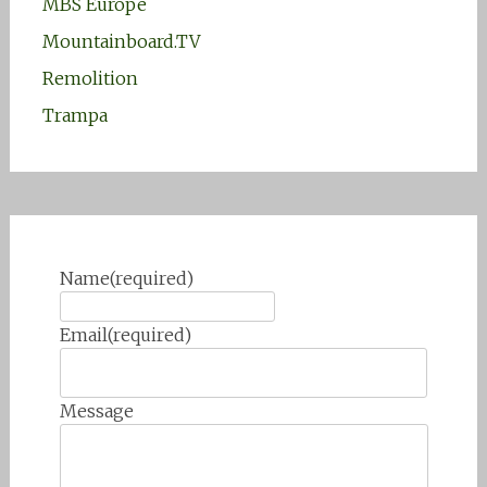
MBS Europe
Mountainboard.TV
Remolition
Trampa
Name
(required)
Email
(required)
Message