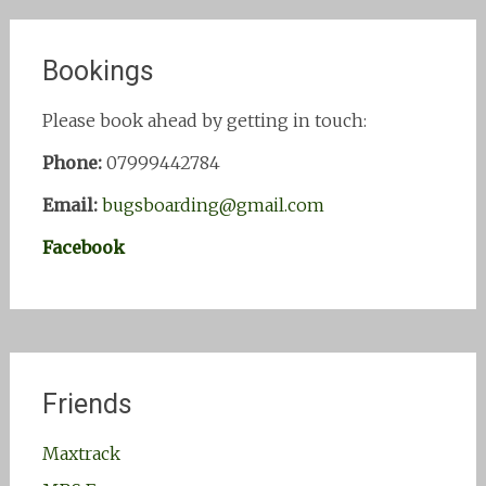
Bookings
Please book ahead by getting in touch:
Phone:
07999442784
Email:
bugsboarding@gmail.com
Facebook
Friends
Maxtrack