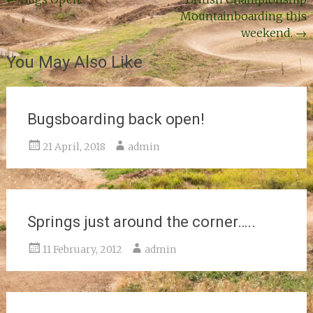
Post
Mountainboarding this
navigation
weekend.
→
You May Also Like
Bugsboarding back open!
21 April, 2018
admin
Springs just around the corner…..
11 February, 2012
admin