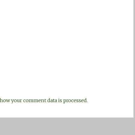
how your comment data is processed.