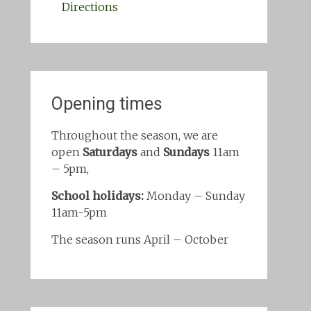
Directions
Opening times
Throughout the season, we are
open
Saturdays
and
Sundays
11am
– 5pm,
School holidays:
Monday – Sunday
11am-5pm
The season runs April – October