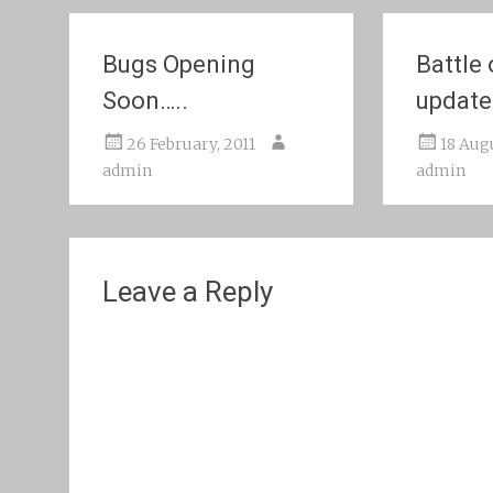
Bugs Opening
Battle
Soon…..
update
26 February, 2011
18 Aug
admin
admin
Leave a Reply