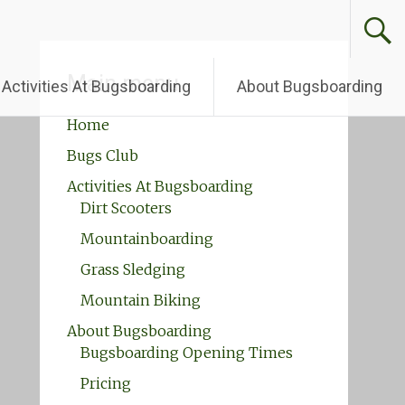
Main menu
Activities At Bugsboarding
About Bugsboarding
Home
Bugs Club
Activities At Bugsboarding
Dirt Scooters
Mountainboarding
Grass Sledging
Mountain Biking
About Bugsboarding
Bugsboarding Opening Times
Pricing