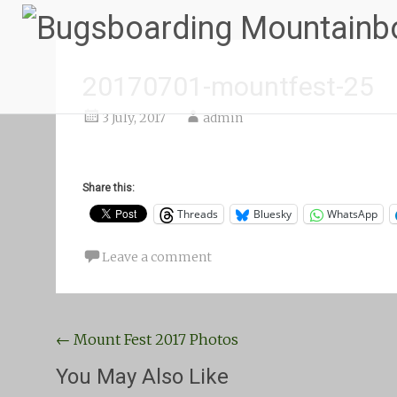
20170701-mountfest-25
3 July, 2017
admin
Share this:
Threads
Bluesky
WhatsApp
Leave a comment
Post
←
Mount Fest 2017 Photos
navigation
You May Also Like