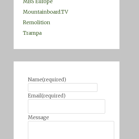
MBS Europe
Mountainboard.TV
Remolition
Trampa
Name
(required)
Email
(required)
Message