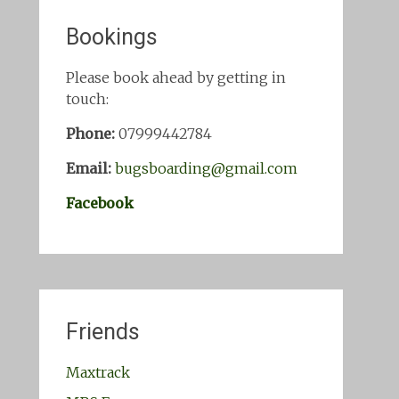
Bookings
Please book ahead by getting in
touch:
Phone:
07999442784
Email:
bugsboarding@gmail.com
Facebook
Friends
Maxtrack