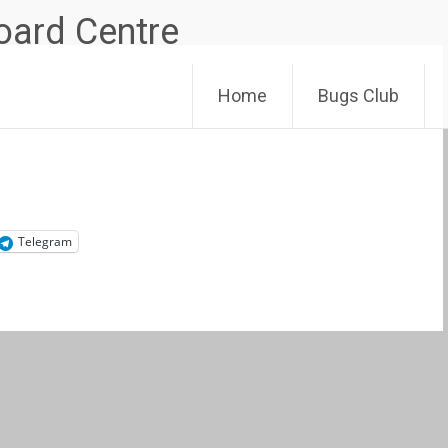
Skip
Home
Bugs Club
to
content
Telegram