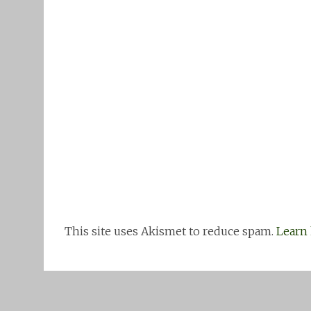
This site uses Akismet to reduce spam.
Learn 