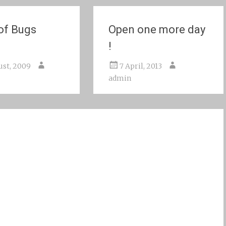
 of Bugs
Open one more day
!
ust, 2009
7 April, 2013
admin