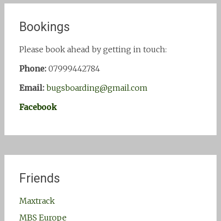
Bookings
Please book ahead by getting in touch:
Phone:
07999442784
Email:
bugsboarding@gmail.com
Facebook
Friends
Maxtrack
MBS Europe