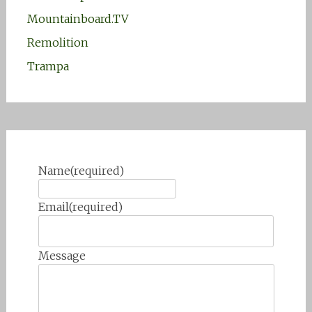
Mountainboard.TV
Remolition
Trampa
Name
(required)
Email
(required)
Message