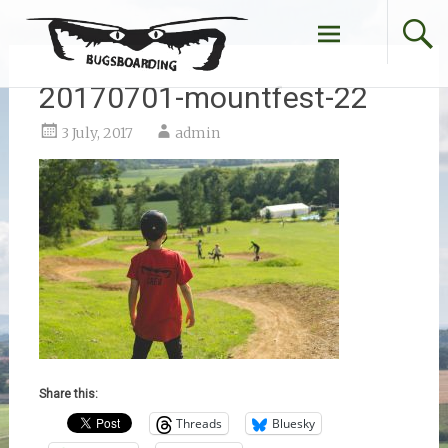
Skip
to
content
20170701-mountfest-22
3 July, 2017
admin
Share this:
Threads
Bluesky