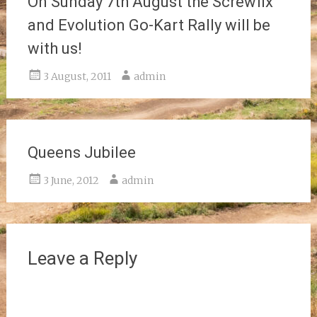
On Sunday 7th August the Screwfix
and Evolution Go-Kart Rally will be
with us!
3 August, 2011
admin
Queens Jubilee
3 June, 2012
admin
Leave a Reply