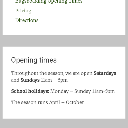
Bugsboarding Opening Times
Pricing
Directions
Opening times
Throughout the season, we are open
Saturdays
and
Sundays
11am – 5pm,
School holidays:
Monday – Sunday 11am-5pm
The season runs April – October