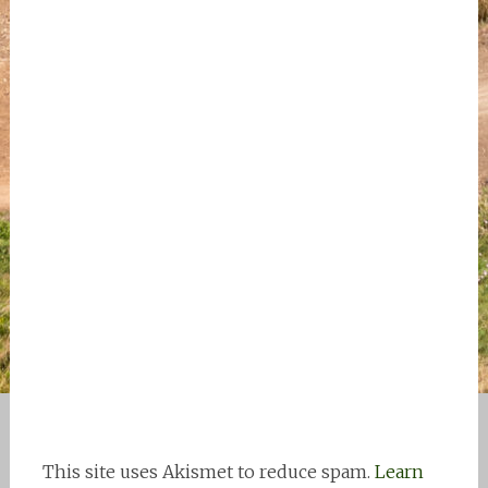
This site uses Akismet to reduce spam.
Learn