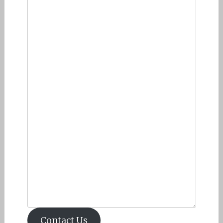
Contact Us