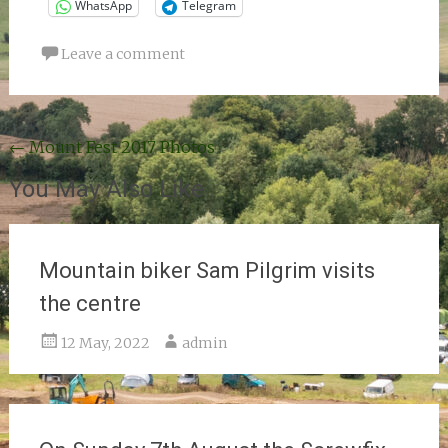
WhatsApp
Telegram
Leave a comment
Post
←
Mount Fest 2017 Photos
navigation
You May Also Like
Mountain biker Sam Pilgrim visits
the centre
12 May, 2022
admin