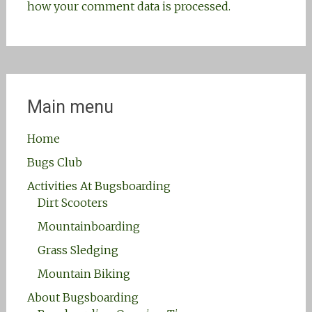
how your comment data is processed.
Main menu
Home
Bugs Club
Activities At Bugsboarding
Dirt Scooters
Mountainboarding
Grass Sledging
Mountain Biking
About Bugsboarding