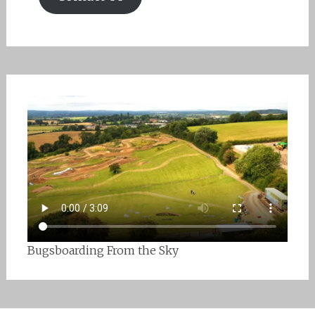
Bugsboarding From the Sky