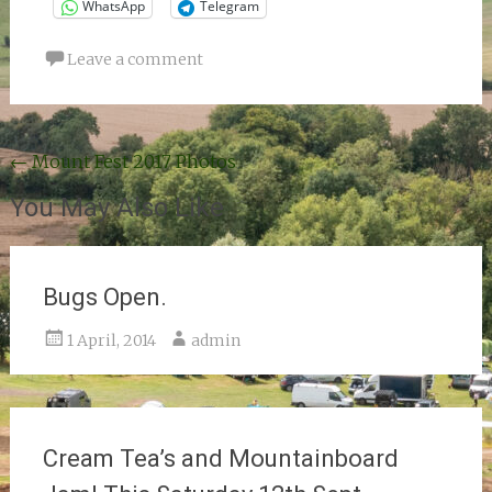
WhatsApp
Telegram
Leave a comment
Post
←
Mount Fest 2017 Photos
navigation
You May Also Like
Bugs Open.
1 April, 2014
admin
Cream Tea’s and Mountainboard