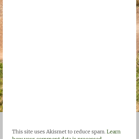
This site uses Akismet to reduce spam.
Learn