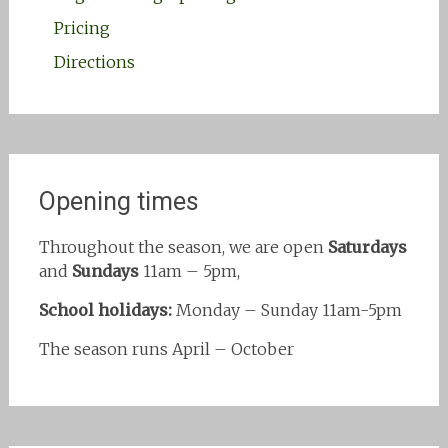
Pricing
Directions
Opening times
Throughout the season, we are open
Saturdays
and
Sundays
11am – 5pm,
School holidays:
Monday – Sunday 11am-5pm
The season runs April – October