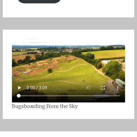
Bugsboarding From the Sky