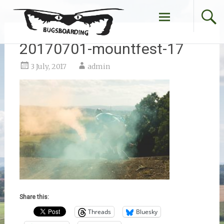
Skip
to
content
20170701-mountfest-17
3 July, 2017
admin
Share this:
Threads
Bluesky