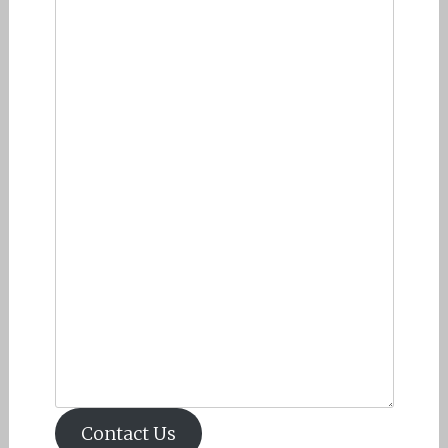
Contact Us