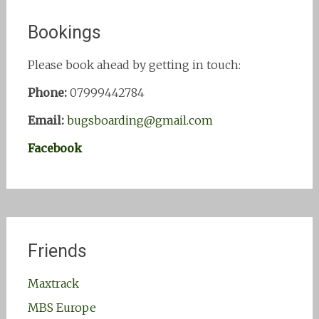
Bookings
Please book ahead by getting in touch:
Phone:
07999442784
Email:
bugsboarding@gmail.com
Facebook
Friends
Maxtrack
MBS Europe