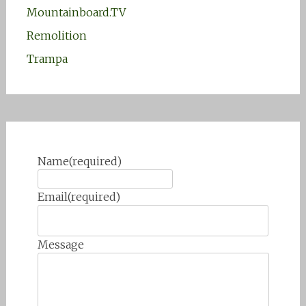
Mountainboard.TV
Remolition
Trampa
Name
(required)
Email
(required)
Message