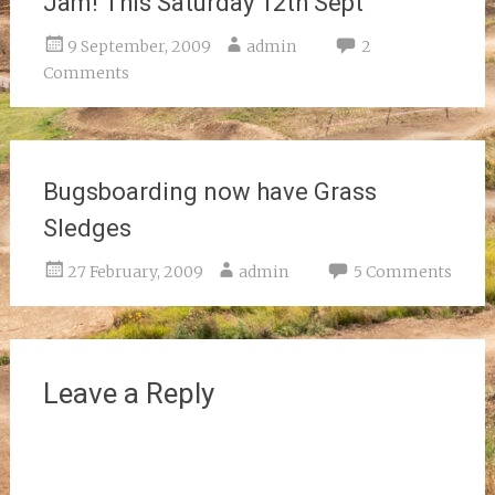
Jam! This Saturday 12th Sept
9 September, 2009
admin
2
Comments
Bugsboarding now have Grass
Sledges
27 February, 2009
admin
5 Comments
Leave a Reply