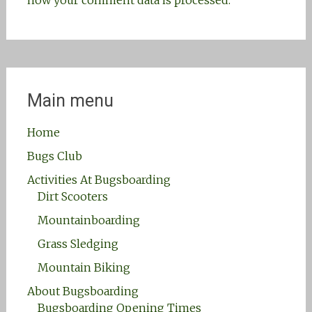
how your comment data is processed.
Main menu
Home
Bugs Club
Activities At Bugsboarding
Dirt Scooters
Mountainboarding
Grass Sledging
Mountain Biking
About Bugsboarding
Bugsboarding Opening Times