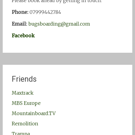
Please book ahead by getting in touch:
Phone:
07999442784
Email:
bugsboarding@gmail.com
Facebook
Friends
Maxtrack
MBS Europe
Mountainboard.TV
Remolition
Trampa