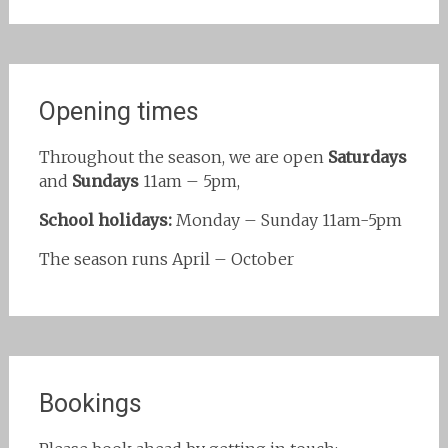
Opening times
Throughout the season, we are open
Saturdays
and
Sundays
11am – 5pm,
School holidays:
Monday – Sunday 11am-5pm
The season runs April – October
Bookings