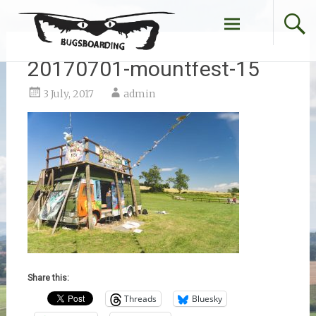
Skip
to
content
20170701-mountfest-15
3 July, 2017
admin
Share this:
Threads
Bluesky