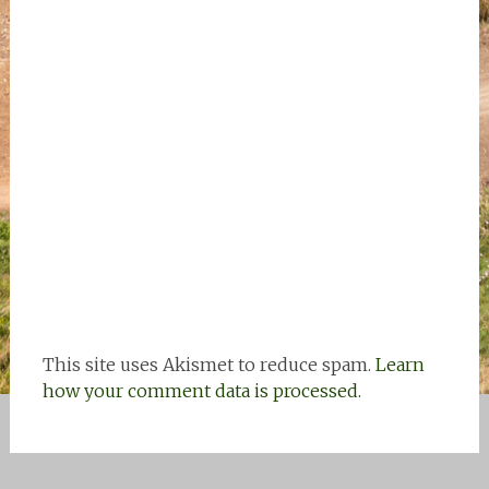
This site uses Akismet to reduce spam.
Learn
how your comment data is processed.