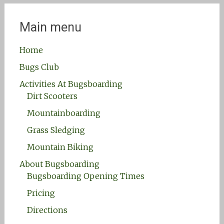
Main menu
Home
Bugs Club
Activities At Bugsboarding
Dirt Scooters
Mountainboarding
Grass Sledging
Mountain Biking
About Bugsboarding
Bugsboarding Opening Times
Pricing
Directions