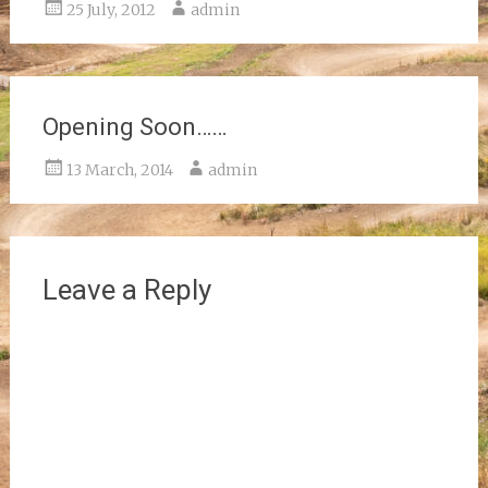
25 July, 2012
admin
Opening Soon……
13 March, 2014
admin
Leave a Reply