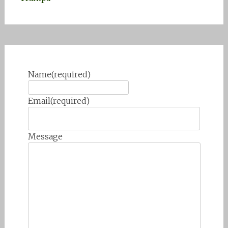
Name
(required)
Email
(required)
Message