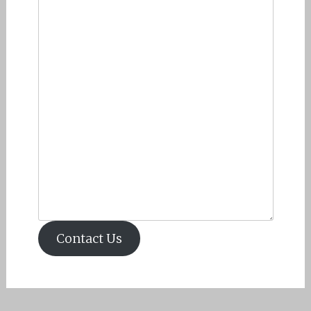
Contact Us