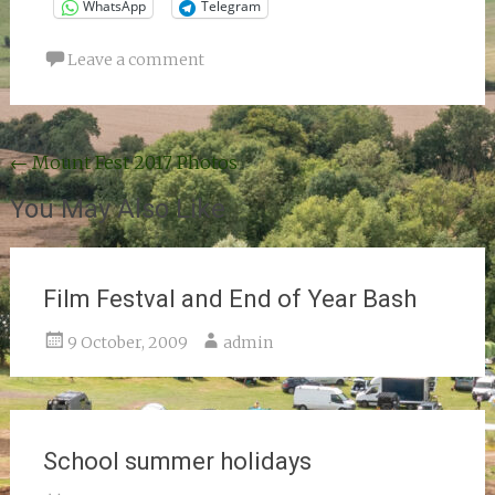
WhatsApp
Telegram
Leave a comment
Post
←
Mount Fest 2017 Photos
navigation
You May Also Like
Film Festval and End of Year Bash
9 October, 2009
admin
School summer holidays