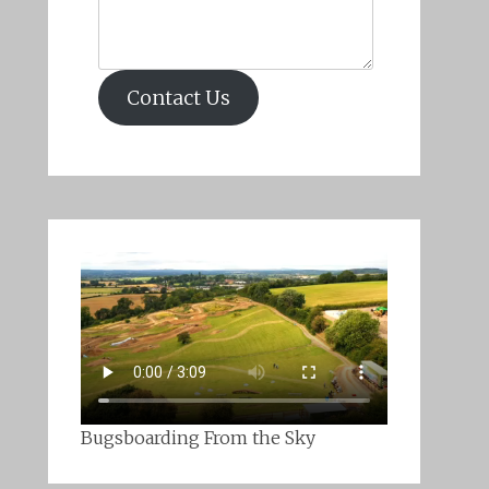
Contact Us
Bugsboarding From the Sky