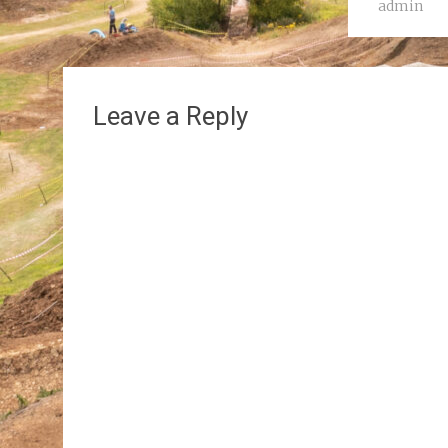
admin
Leave a Reply