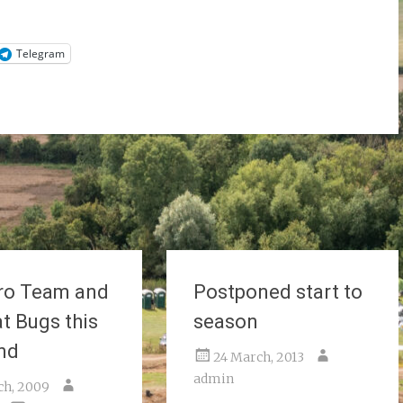
Telegram
ro Team and
Postponed start to
t Bugs this
season
nd
24 March, 2013
admin
ch, 2009