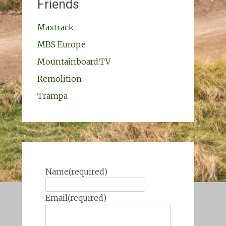
Friends
Maxtrack
MBS Europe
Mountainboard.TV
Remolition
Trampa
Name
(required)
Email
(required)