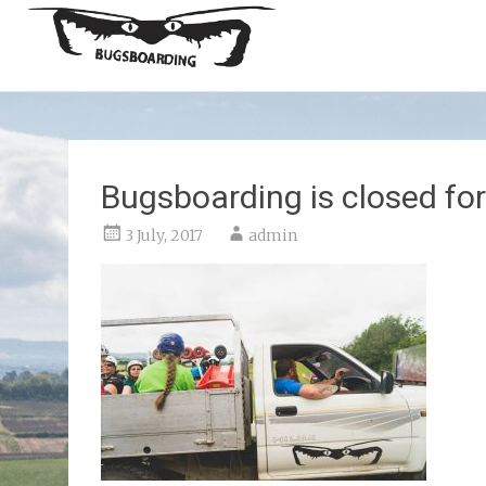
Bugsboarding is closed for
3 July, 2017
admin