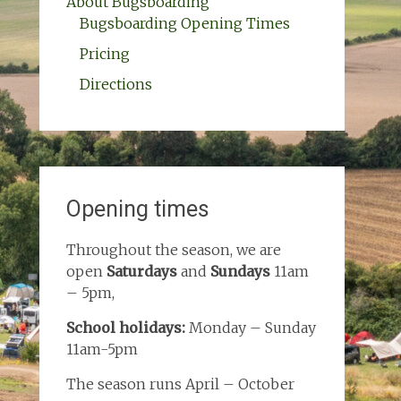
About Bugsboarding
Bugsboarding Opening Times
Pricing
Directions
Opening times
Throughout the season, we are
open
Saturdays
and
Sundays
11am
– 5pm,
School holidays:
Monday – Sunday
11am-5pm
The season runs April – October