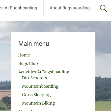
ies At Bugsboarding
About Bugsboarding
Main menu
Home
Bugs Club
Activities At Bugsboarding
Dirt Scooters
Mountainboarding
Grass Sledging
Mountain Biking