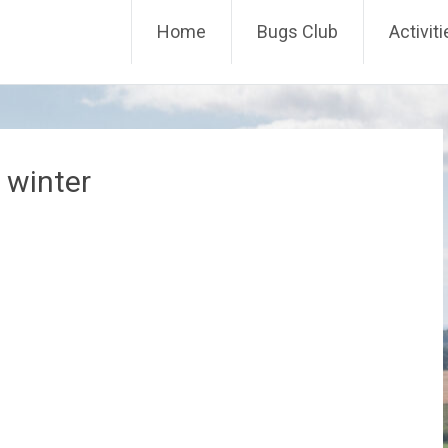
Skip
Home
Bugs Club
Activit
to
content
 winter