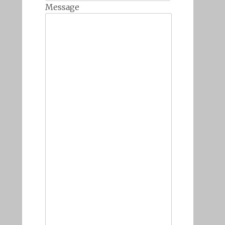
Message