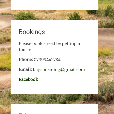
Bookings
Please book ahead by getting in
touch:
Phone:
07999442784
Email:
bugsboarding@gmail.com
Facebook