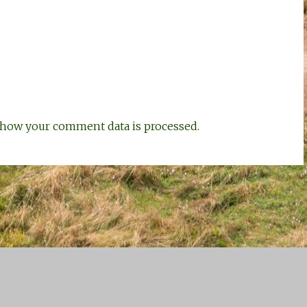
how your comment data is processed.