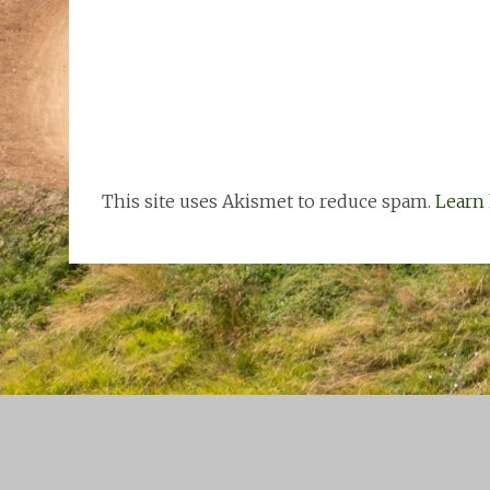
This site uses Akismet to reduce spam.
Learn 