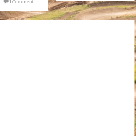
1 Comment