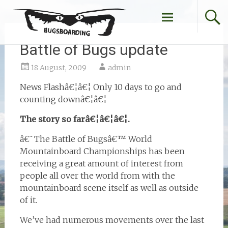
Skip
to
content
Battle of Bugs update
18 August, 2009
admin
News Flashâ€¦â€¦ Only 10 days to go and
counting downâ€¦â€¦
The story so farâ€¦â€¦â€¦.
â€˜The Battle of Bugsâ€™ World
Mountainboard Championships has been
receiving a great amount of interest from
people all over the world from with the
mountainboard scene itself as well as outside
of it.
We’ve had numerous movements over the last