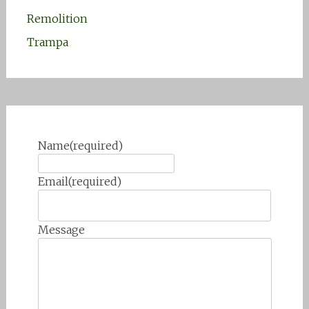
Remolition
Trampa
Name
(required)
Email
(required)
Message