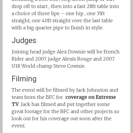
drop off to start , then into a fast 28ft table into
a choice of three lips – one hip , one 35ft
straight, one 40ft straight over the last table
with a big quarter pipe to finish in style.
Judges
Joining head judge Alex Downie will be French
Rider and 2007 judge Alexis Rouge and 2007
U18 World champ Steve Cownie.
Filming
The event will be filmed by Jack Johnston and
team from the BFC for
coverage on Extreme
TV
. Jack has filmed and put together some
great footage for the BFC and other projects so
look out for his coverage out soon after the
event.