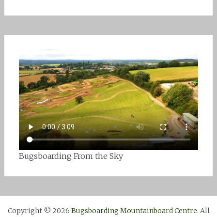
Bugsboarding From the Sky
Copyright © 2026
Bugsboarding Mountainboard Centre
. All