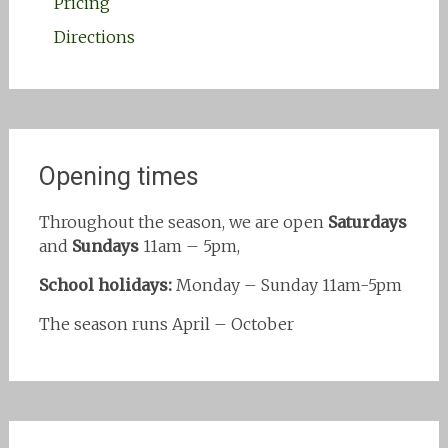
Pricing
Directions
Opening times
Throughout the season, we are open
Saturdays
and
Sundays
11am – 5pm,
School holidays:
Monday – Sunday 11am-5pm
The season runs April – October