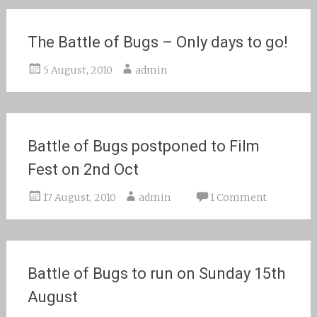
The Battle of Bugs – Only days to go!
5 August, 2010
admin
Battle of Bugs postponed to Film
Fest on 2nd Oct
17 August, 2010
admin
1 Comment
Battle of Bugs to run on Sunday 15th
August