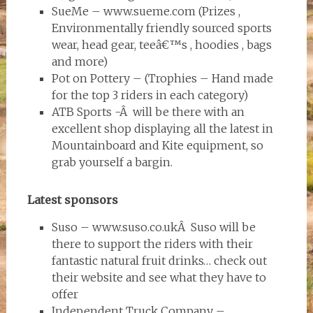
SueMe – www.sueme.com (Prizes ,
Environmentally friendly sourced sports
wear, head gear, teeâ€™s , hoodies , bags
and more)
Pot on Pottery – (Trophies – Hand made
for the top 3 riders in each category)
ATB Sports -Â will be there with an
excellent shop displaying all the latest in
Mountainboard and Kite equipment, so
grab yourself a bargin.
Latest sponsors
Suso – www.suso.co.ukÂ Suso will be
there to support the riders with their
fantastic natural fruit drinks… check out
their website and see what they have to
offer
Independent Truck Company –