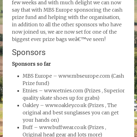
few weeks and with much delight we can now
say that with MBS Europe sponsoring the cash
prize fund and helping with the organisation,
in addition to all the other sponsors who have
now joined us, we are now set for one of the
biggest ever prize bags weâ€™ve seen!
Sponsors
Sponsors so far
MBS Europe – www.mbseurope.com (Cash
Prize fund)
Etnies – www.etnies.com (Prizes , Superior
quality skate shoes up for grabs)
Oakley – www.oakley.co.uk (Prizes , The
original and best sunglasses you can get
your hands on)
Buff – www.buffwear.co.uk (Prizes ,
Original head gear and lots more)