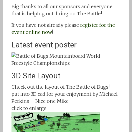
Big thanks to all our sponsors and everyone
that is helping out, bring on The Battle!
If you have not already please
register for the
event online now
!
Latest event poster
3D Site Layout
Check out the layout of The Battle of Bugs! –
put into 3D cad for your enjoyment by Michael
Perkins – Nice one Mike.
click to enlarge