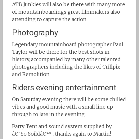
ATB Junkies will also be there with many more
of mountainboardings great filmmakers also
attending to capture the action.
Photography
Legendary mountainboard photographer Paul
Taylor will be there for the best shots in
history, accompanied by many other talented
photographers including the likes of Crillpix
and Remolition.
Riders evening entertainment
On Saturday evening there will be some chilled
vibes and good music with a small line up
through to late in the evening.
Party Tent and sound system supplied by
â€˜So Soildâ€™ , thanks again to Martin!