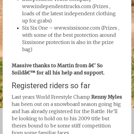
www.independenttrucks.com (Prizes ,
loads of the latest independent clothing
up for grabs)
Six Six One – www.sixsixone.com (Prizes ,
with some of the best protection around
Sixsixone protection is also in the prize
bag)
Massive thanks to Martin from â€˜So
Soildâ€™ for all his help and support.
Registered riders so far
Last years World Freestyle Champ
Renny Myles
has been out on a snowboard season going big
and has already registered for the Battle. He’ll
be looking to hold on to his 2009 title but
theres bound to be some stiff competition
from some familiar faces…