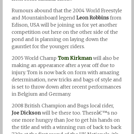
Rumours abound that the 2004 World Freestyle
and Mountainboard legend
Leon Robbins
from
Edison, USA will be joining us for yet another
competition out here on the other side of the
pond and is planning on laying down the
gauntlet for the younger riders.
2005 World Champ
Tom Kirkman
will also be
making an appearance after a year off due to
injury. Tom is now back on form with amazing
determination, new tricks and bags of style and
is set to throw down after recent performances
in Belgium and Germany.
2008 British Champion and Bugs local rider,
Joe Dickson
will be there too. Thereâ€™s no
one more hungry than Joe to get his hands on
the title and with a winning run of back to back