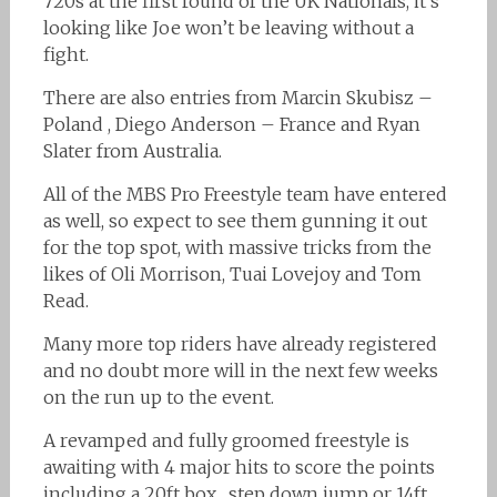
720s at the first round of the UK Nationals, it’s
looking like Joe won’t be leaving without a
fight.
There are also entries from Marcin Skubisz –
Poland , Diego Anderson – France and Ryan
Slater from Australia.
All of the MBS Pro Freestyle team have entered
as well, so expect to see them gunning it out
for the top spot, with massive tricks from the
likes of Oli Morrison, Tuai Lovejoy and Tom
Read.
Many more top riders have already registered
and no doubt more will in the next few weeks
on the run up to the event.
A revamped and fully groomed freestyle is
awaiting with 4 major hits to score the points
including a 20ft box , step down jump or 14ft