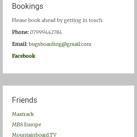
Bookings
Please book ahead by getting in touch:
Phone:
07999442784
Email:
bugsboarding@gmail.com
Facebook
Friends
Maxtrack
MBS Europe
Mountainboard.TV