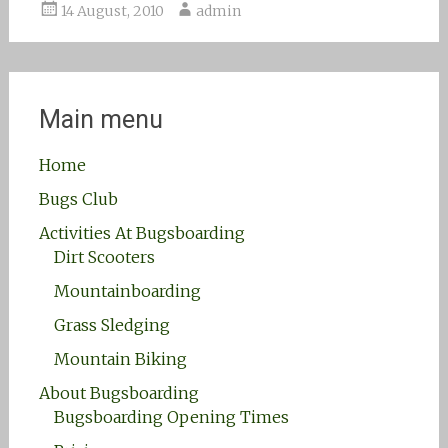
14 August, 2010
admin
Main menu
Home
Bugs Club
Activities At Bugsboarding
Dirt Scooters
Mountainboarding
Grass Sledging
Mountain Biking
About Bugsboarding
Bugsboarding Opening Times