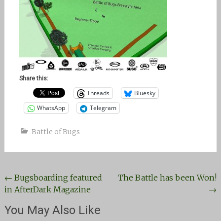
Share this:
Threads
Bluesky
WhatsApp
Telegram
Battle of Bugs
Post
←
Bugsboarding featured
The Battle has been Won!
in AfterDark Magazine
→
navigation
You May Also Like