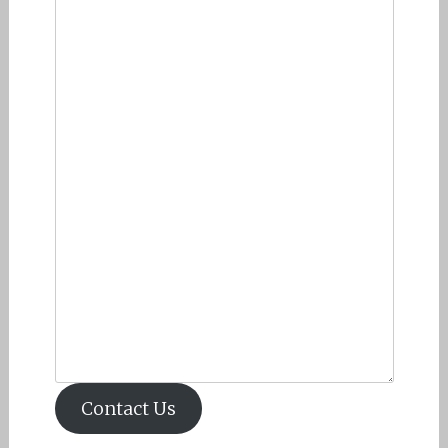
Contact Us